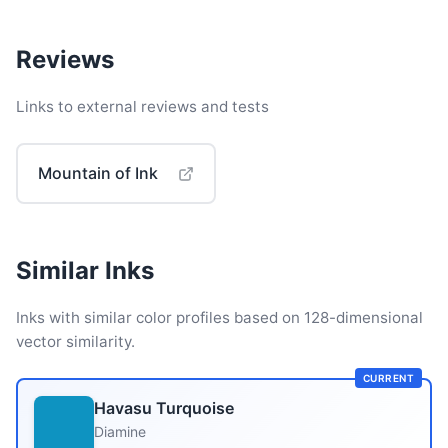
Reviews
Links to external reviews and tests
Mountain of Ink
Similar Inks
Inks with similar color profiles based on 128-dimensional
vector similarity.
CURRENT
Havasu Turquoise
Diamine