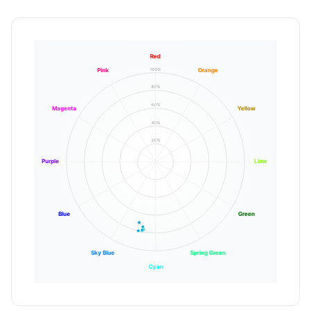
Red
100%
Pink
Orange
80%
60%
Magenta
Yellow
40%
20%
Purple
Lime
Blue
Green
Sky Blue
Spring Green
Cyan