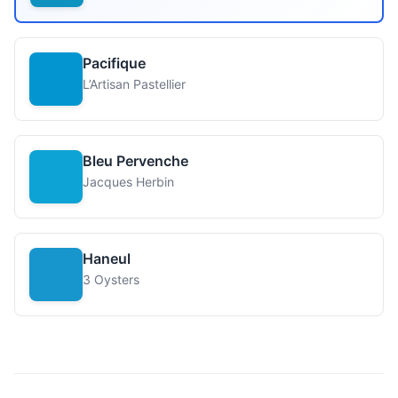
Pacifique
L’Artisan Pastellier
Bleu Pervenche
Jacques Herbin
Haneul
3 Oysters