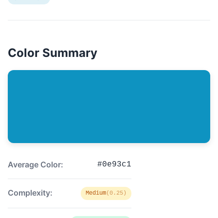
Color Summary
Average Color:
#0e93c1
Complexity:
Medium
(0.25)