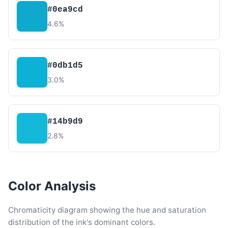
#0ea9cd
4.6%
#0db1d5
3.0%
#14b9d9
2.8%
Color Analysis
Chromaticity diagram showing the hue and saturation
distribution of the ink's dominant colors.