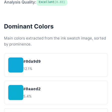
Analysis Quality:
Excellent
(0.83)
Dominant Colors
Main colors extracted from the ink swatch image, sorted
by prominence.
#0da9d9
12.1%
#0aaed2
5.4%