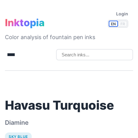
Login
Inktopia
EN
FR
Color analysis of fountain pen inks
Havasu Turquoise
Diamine
SKY BLUE