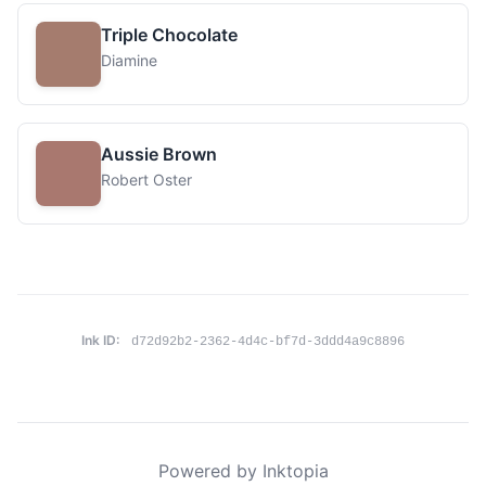
Triple Chocolate
Diamine
Aussie Brown
Robert Oster
Ink ID:
d72d92b2-2362-4d4c-bf7d-3ddd4a9c8896
Powered by Inktopia