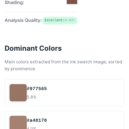
Shading:
Analysis Quality:
Excellent
(0.83)
Dominant Colors
Main colors extracted from the ink swatch image, sorted
by prominence.
#977565
5.8%
#a48170
4.0%