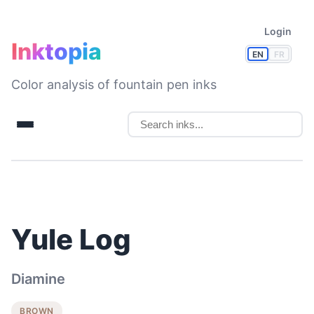
Login
Inktopia
EN
FR
Color analysis of fountain pen inks
Yule Log
Diamine
BROWN