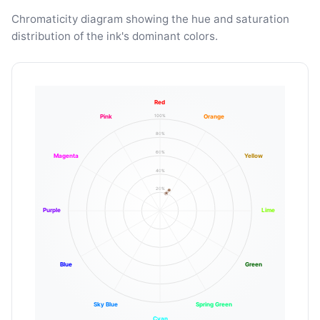
Chromaticity diagram showing the hue and saturation
distribution of the ink's dominant colors.
Red
100%
Pink
Orange
80%
60%
Magenta
Yellow
40%
20%
Purple
Lime
Blue
Green
Sky Blue
Spring Green
Cyan