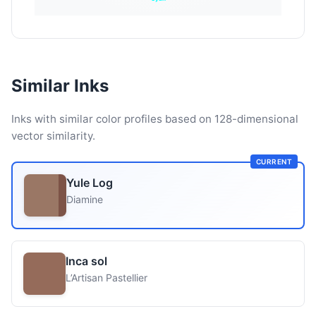
Similar Inks
Inks with similar color profiles based on 128-dimensional
vector similarity.
CURRENT
Yule Log
Diamine
Inca sol
L’Artisan Pastellier