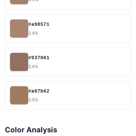
#a98571
3.8%
#937061
3.6%
#a07b62
3.6%
Color Analysis