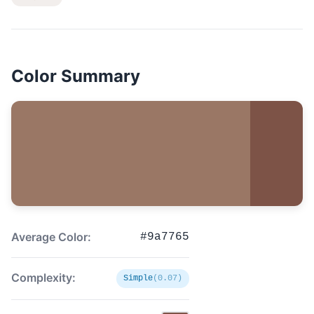
Color Summary
Average Color:
#9a7765
Complexity:
Simple
(0.07)