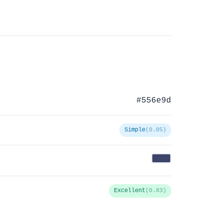
#556e9d
Simple
(0.05)
Excellent
(0.83)