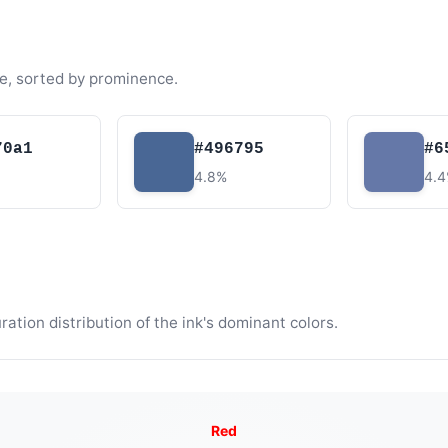
e, sorted by prominence.
70a1
#496795
#6
4.8%
4.
tion distribution of the ink's dominant colors.
Red