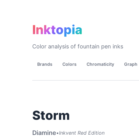
Inktopia
Color analysis of fountain pen inks
Brands
Colors
Chromaticity
Graph
Storm
Diamine
•
Inkvent Red Edition