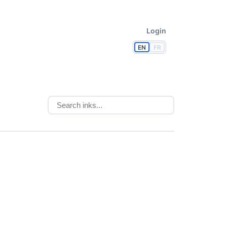
Login
EN
FR