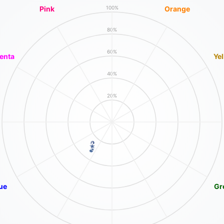
Pink
Orange
100%
80%
60%
enta
Ye
40%
20%
ue
Gr