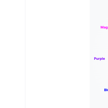
Mag
Purple
Bl