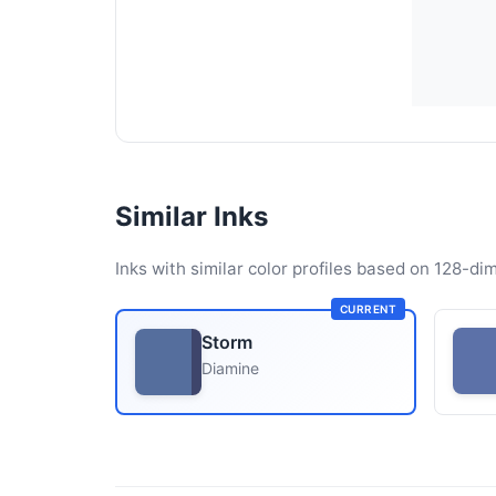
Similar Inks
Inks with similar color profiles based on 128-dim
CURRENT
Storm
Diamine