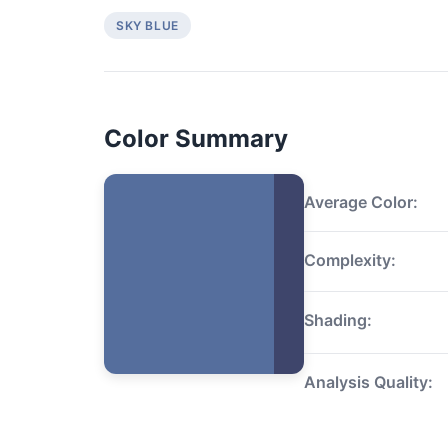
SKY BLUE
Color Summary
Average Color:
Complexity:
Shading:
Analysis Quality: