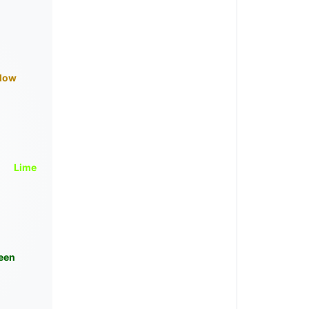
llow
Lime
een