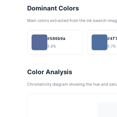
Dominant Colors
Main colors extracted from the ink swatch imag
#586b9a
#4f
5.9%
5.7%
Color Analysis
Chromaticity diagram showing the hue and satura