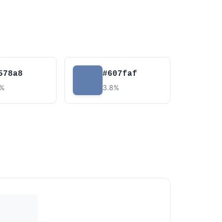
578a8
#607faf
4%
3.8%