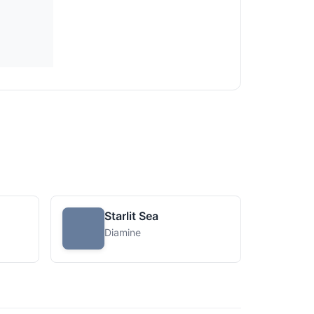
Starlit Sea
Diamine