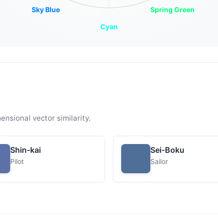
Sky Blue
Spring Green
Cyan
ensional vector similarity.
Shin-kai
Sei-Boku
Pilot
Sailor