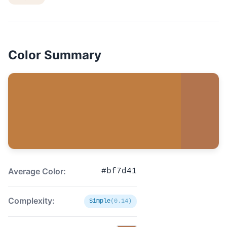
Color Summary
Average Color:
#bf7d41
Complexity:
Simple
(0.14)