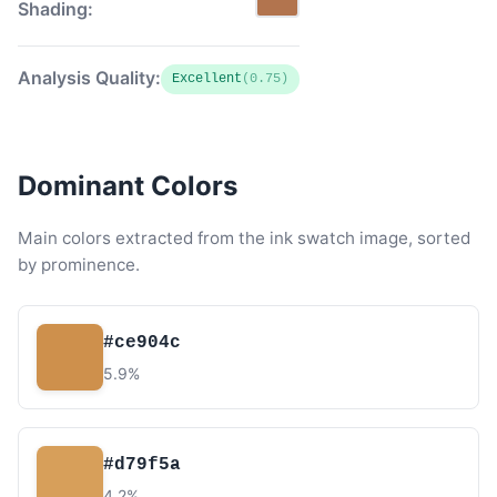
Shading:
Analysis Quality:
Excellent
(0.75)
Dominant Colors
Main colors extracted from the ink swatch image, sorted
by prominence.
#ce904c
5.9%
#d79f5a
4.2%