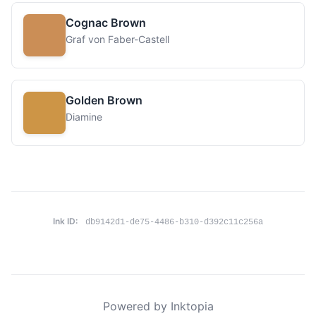
Cognac Brown
Graf von Faber-Castell
Golden Brown
Diamine
Ink ID:
db9142d1-de75-4486-b310-d392c11c256a
Powered by Inktopia