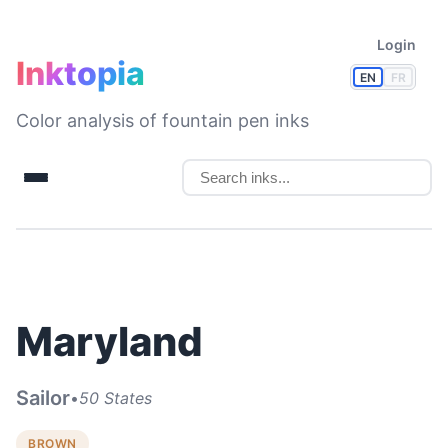
Login
Inktopia
EN
FR
Color analysis of fountain pen inks
Maryland
Sailor
•
50 States
BROWN