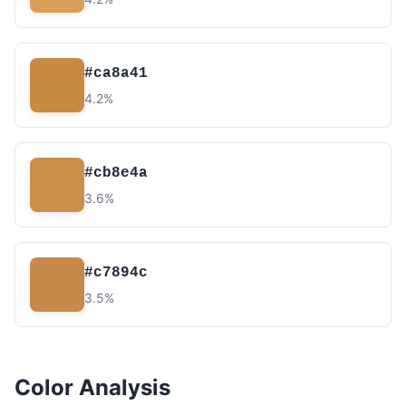
#ca8a41
4.2%
#cb8e4a
3.6%
#c7894c
3.5%
Color Analysis