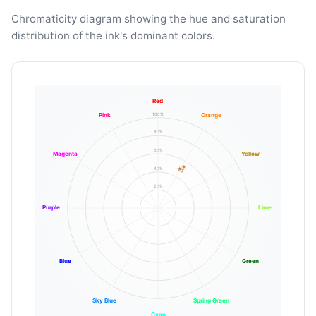
Chromaticity diagram showing the hue and saturation
distribution of the ink's dominant colors.
Red
100%
Pink
Orange
80%
60%
Magenta
Yellow
40%
20%
Purple
Lime
Blue
Green
Sky Blue
Spring Green
Cyan