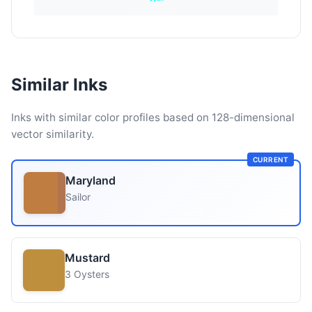
Similar Inks
Inks with similar color profiles based on 128-dimensional
vector similarity.
CURRENT
Maryland
Sailor
Mustard
3 Oysters