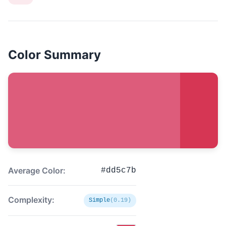
Color Summary
Average Color:
#dd5c7b
Complexity:
Simple
(0.19)