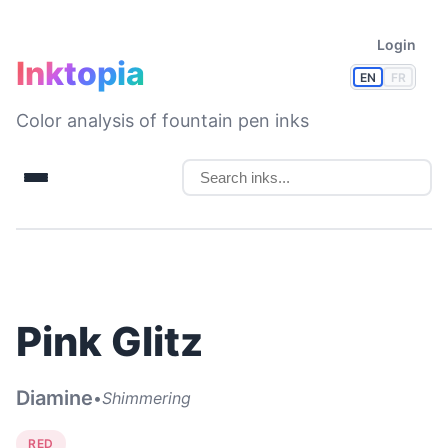
Login
Inktopia
EN
FR
Color analysis of fountain pen inks
Pink Glitz
Diamine
•
Shimmering
RED