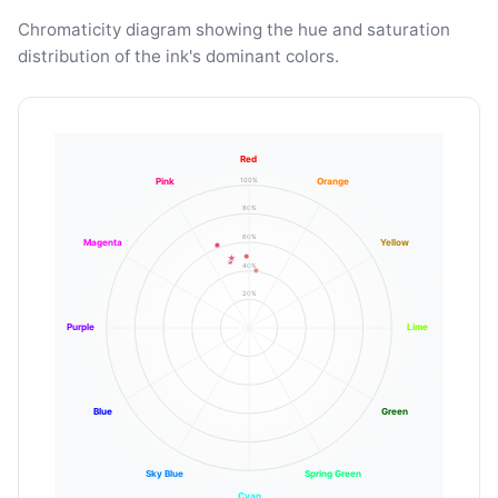
Chromaticity diagram showing the hue and saturation
distribution of the ink's dominant colors.
Red
100%
Pink
Orange
80%
60%
Magenta
Yellow
40%
20%
Purple
Lime
Blue
Green
Sky Blue
Spring Green
Cyan