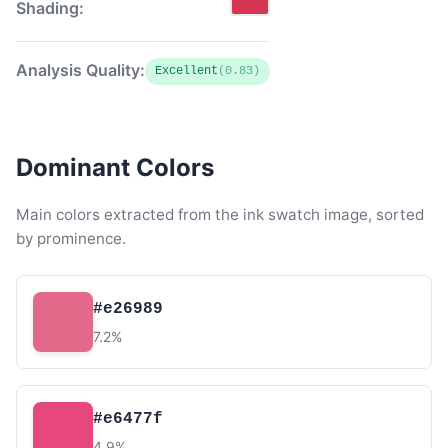
Shading:
Analysis Quality:
Excellent
(0.83)
Dominant Colors
Main colors extracted from the ink swatch image, sorted
by prominence.
#e26989
7.2%
#e6477f
4.9%