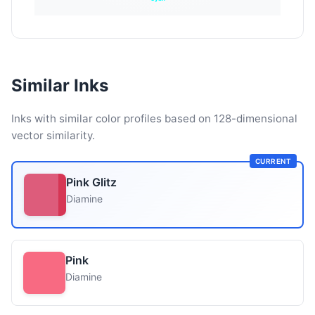
Similar Inks
Inks with similar color profiles based on 128-dimensional
vector similarity.
CURRENT
Pink Glitz
Diamine
Pink
Diamine