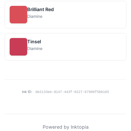
Brilliant Red
Diamine
Tinsel
Diamine
Ink ID:
de2133ee-d147-443f-8227-67906f5bb165
Powered by Inktopia