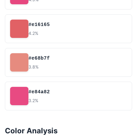
#e16165
4.2%
#e68b7f
3.8%
#e84a82
3.2%
Color Analysis