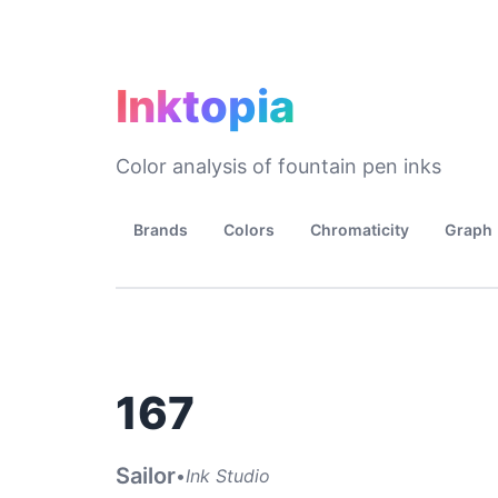
Inktopia
Color analysis of fountain pen inks
Brands
Colors
Chromaticity
Graph
167
Sailor
•
Ink Studio