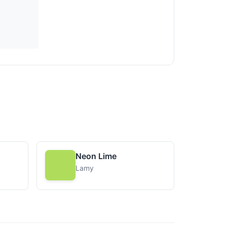
Neon Lime
Lamy