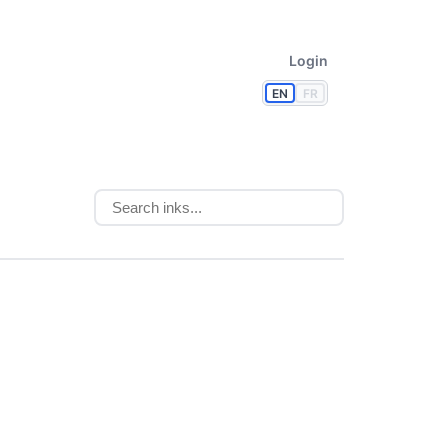
Login
EN
FR