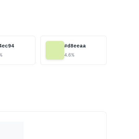
4ec94
#d8eeaa
2%
4.6%