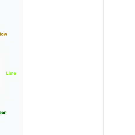
llow
Lime
een