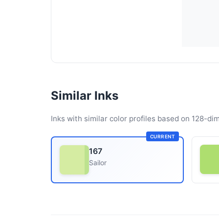
Similar Inks
Inks with similar color profiles based on 128-dim
CURRENT
167
Sailor