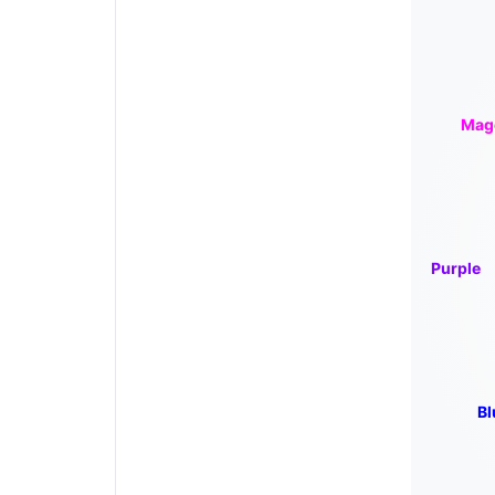
Mag
Purple
Bl