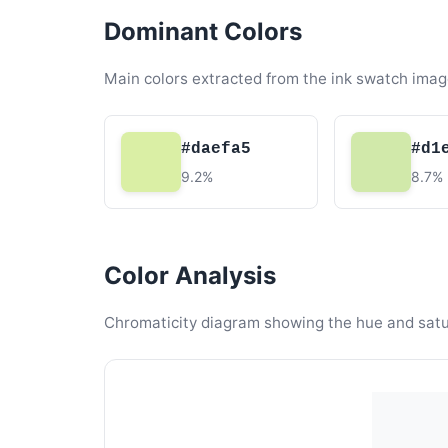
Dominant Colors
Main colors extracted from the ink swatch imag
#daefa5
#d1
9.2%
8.7%
Color Analysis
Chromaticity diagram showing the hue and satura