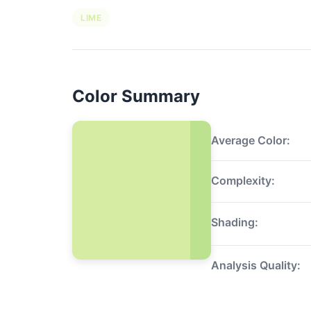
LIME
Color Summary
Average Color:
Complexity:
Shading:
Analysis Quality: