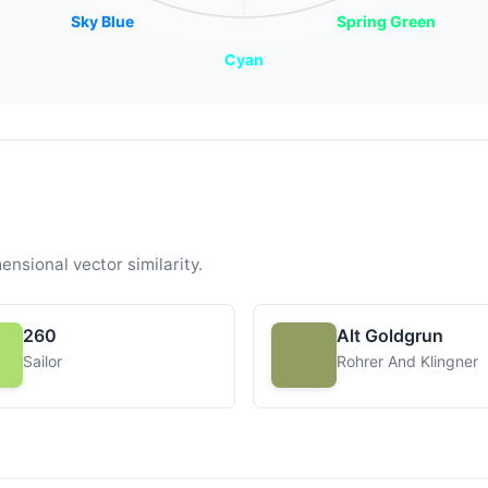
Sky Blue
Spring Green
Cyan
ensional vector similarity.
260
Alt Goldgrun
Sailor
Rohrer And Klingner