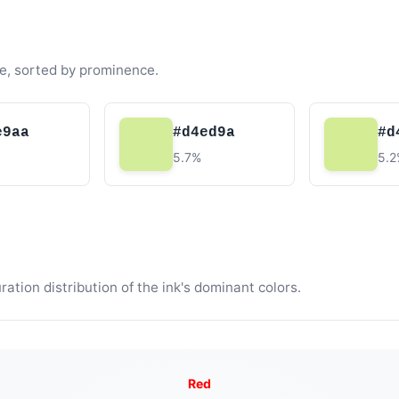
e, sorted by prominence.
e9aa
#d4ed9a
#d
5.7%
5.
tion distribution of the ink's dominant colors.
Red