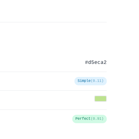
#d5eca2
Simple
(0.11)
Perfect
(0.91)