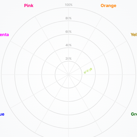
Pink
Orange
100%
80%
60%
enta
Ye
40%
20%
ue
Gr