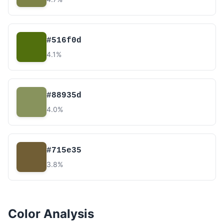
#516f0d
4.1%
#88935d
4.0%
#715e35
3.8%
Color Analysis