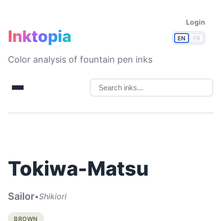
Login
Inktopia
EN
FR
Color analysis of fountain pen inks
Tokiwa-Matsu
Sailor
•
Shikiori
BROWN