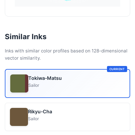
Similar Inks
Inks with similar color profiles based on 128-dimensional
vector similarity.
CURRENT
Tokiwa-Matsu
Sailor
Rikyu-Cha
Sailor