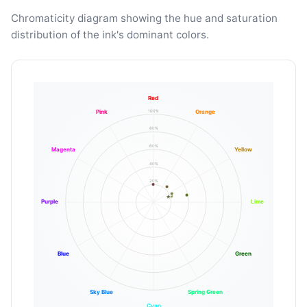
Chromaticity diagram showing the hue and saturation
distribution of the ink's dominant colors.
Red
100%
Pink
Orange
80%
60%
Magenta
Yellow
40%
20%
Purple
Lime
Blue
Green
Sky Blue
Spring Green
Cyan