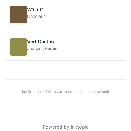
Walnut
Noodler's
Vert Cactus
Jacques Herbin
Ink ID:
e11e4fff-0559-4999-bb07-e38a38e2480b
Powered by Inktopia