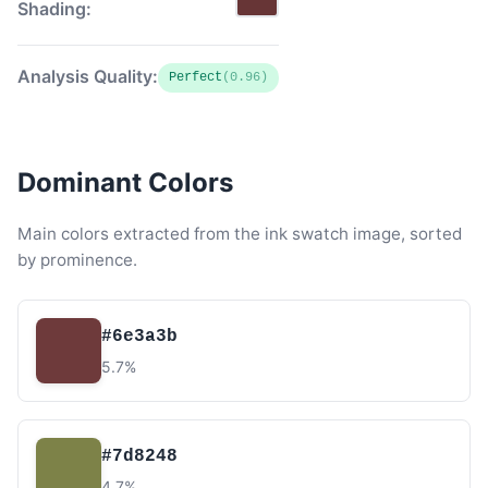
Shading:
Analysis Quality:
Perfect
(0.96)
Dominant Colors
Main colors extracted from the ink swatch image, sorted
by prominence.
#6e3a3b
5.7%
#7d8248
4.7%