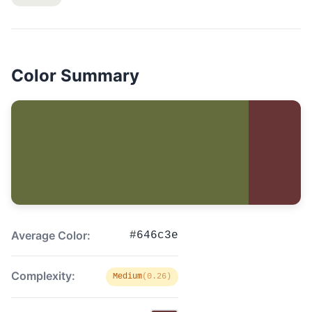
Color Summary
Average Color:
#646c3e
Complexity:
Medium
(0.26)