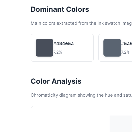
Dominant Colors
Main colors extracted from the ink swatch imag
#484e5a
#5a
7.2%
7.2%
Color Analysis
Chromaticity diagram showing the hue and satura