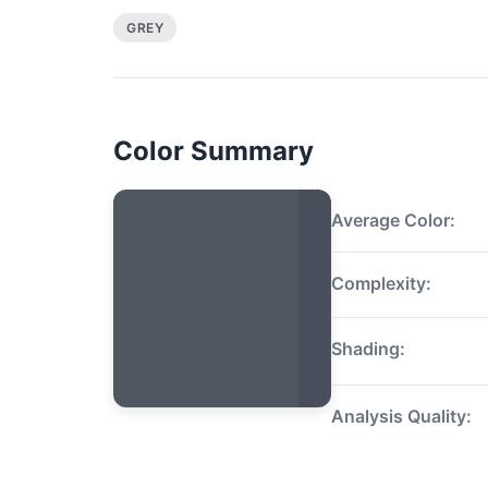
GREY
Color Summary
Average Color:
Complexity:
Shading:
Analysis Quality: