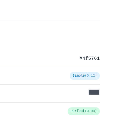
#4f5761
Simple
(0.12)
Perfect
(0.90)