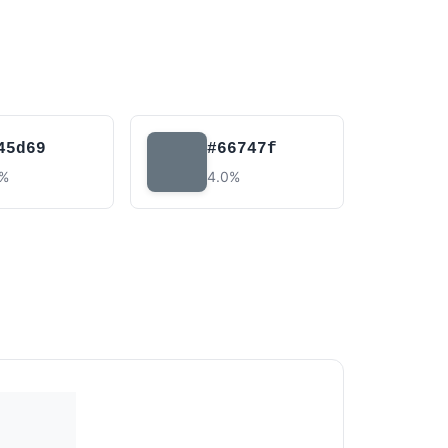
45d69
#66747f
5%
4.0%