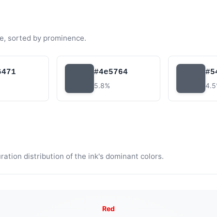
e, sorted by prominence.
6471
#4e5764
#5
5.8%
4.
tion distribution of the ink's dominant colors.
Red