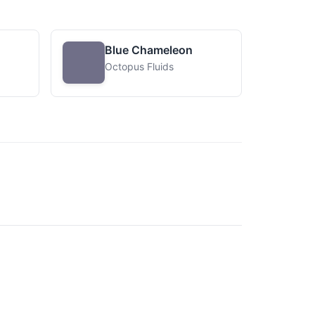
Blue Chameleon
Octopus Fluids