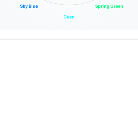
Sky Blue
Spring Green
Cyan