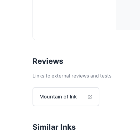
Reviews
Links to external reviews and tests
Mountain of Ink
Similar Inks