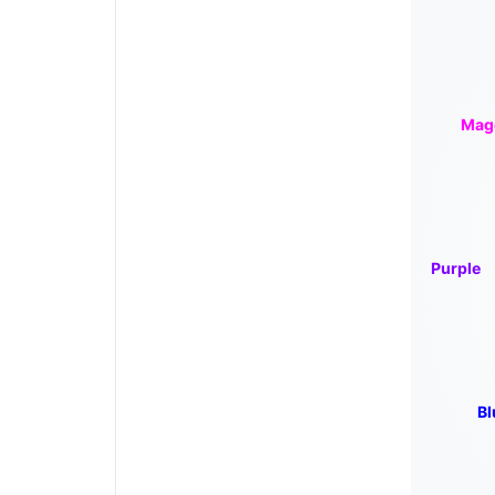
Mag
Purple
Bl