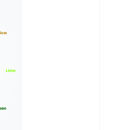
llow
Lime
een