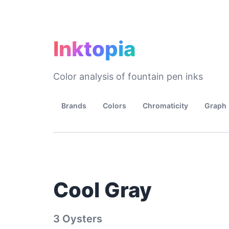
Inktopia
Color analysis of fountain pen inks
Brands
Colors
Chromaticity
Graph
Cool Gray
3 Oysters