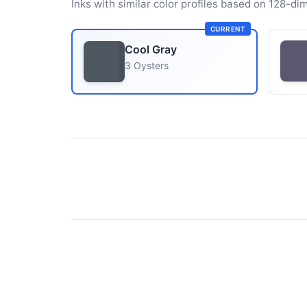
Inks with similar color profiles based on 128-dim
CURRENT
Cool Gray
3 Oysters