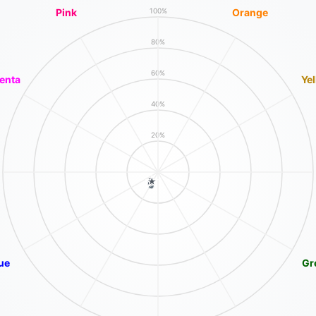
Pink
Orange
100%
80%
60%
enta
Ye
40%
20%
ue
Gr