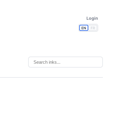
Login
EN
FR