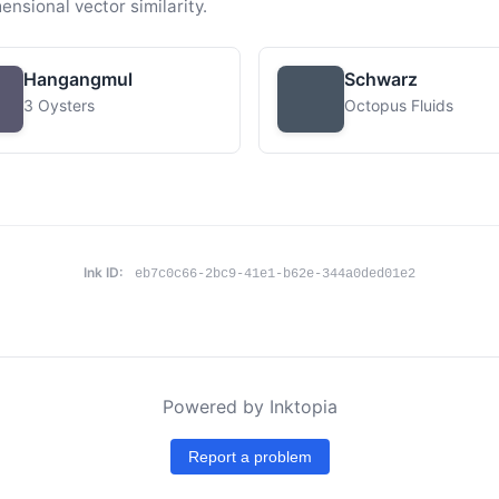
ensional vector similarity.
Hangangmul
Schwarz
3 Oysters
Octopus Fluids
Ink ID:
eb7c0c66-2bc9-41e1-b62e-344a0ded01e2
Powered by Inktopia
Report a problem