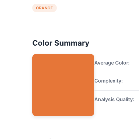
ORANGE
Color Summary
Average Color:
Complexity:
Analysis Quality: