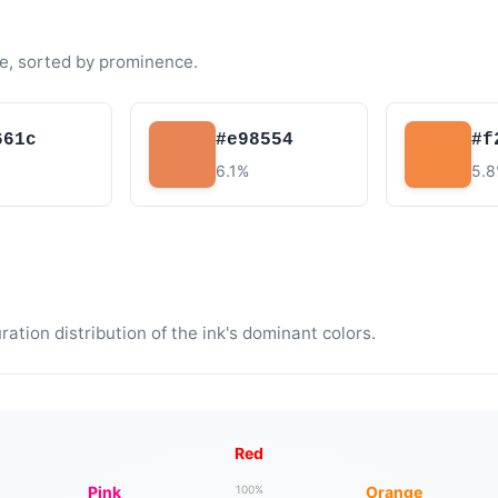
e, sorted by prominence.
661c
#e98554
#f
6.1%
5.
tion distribution of the ink's dominant colors.
Red
Pink
Orange
100%