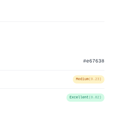
#e67638
Medium
(0.23)
Excellent
(0.82)