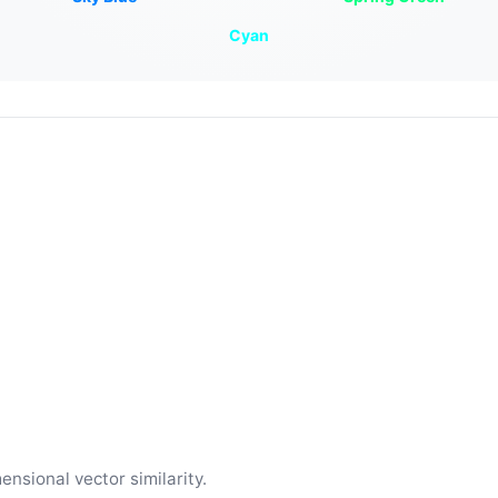
Cyan
ensional vector similarity.