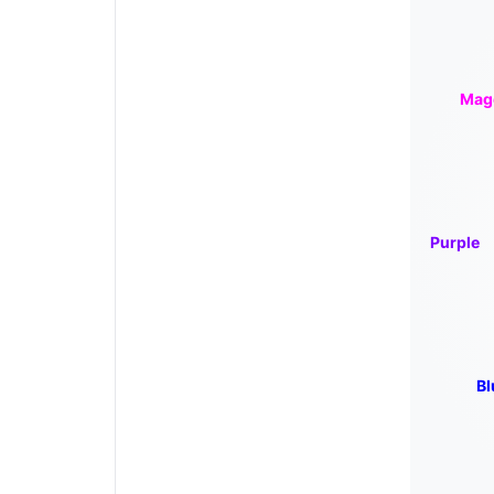
Mag
Purple
Bl