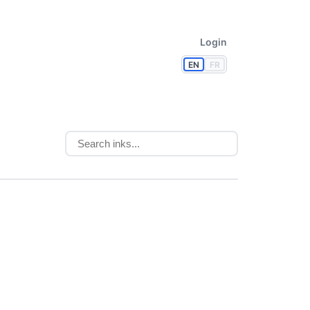
Login
EN
FR