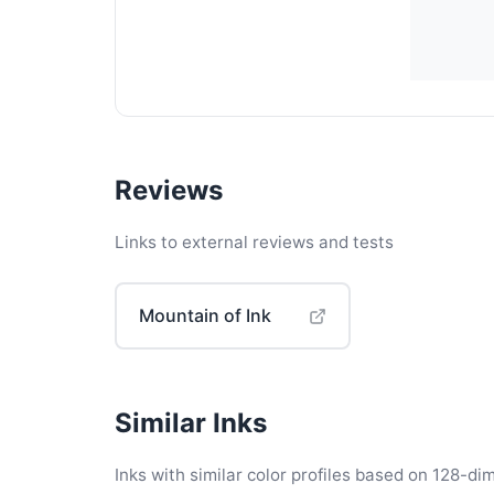
Reviews
Links to external reviews and tests
Mountain of Ink
Similar Inks
Inks with similar color profiles based on 128-dim