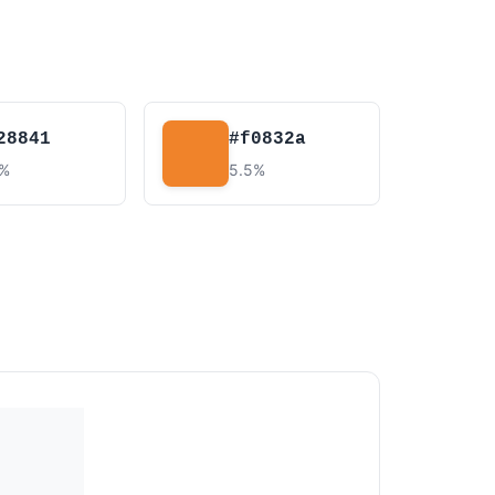
28841
#f0832a
8%
5.5%