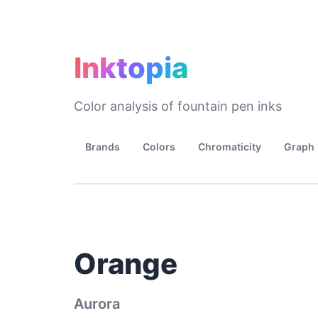
Inktopia
Color analysis of fountain pen inks
Brands
Colors
Chromaticity
Graph
Orange
Aurora