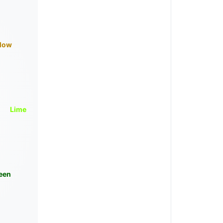
llow
Lime
een