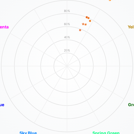
80%
60%
enta
Ye
40%
20%
ue
Gr
Sky Blue
Spring Green