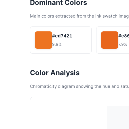
Dominant Colors
Main colors extracted from the ink swatch imag
#ed7421
#e8
9.9%
7.9%
Color Analysis
Chromaticity diagram showing the hue and satura