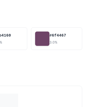
b4160
#6f4467
6%
3.0%