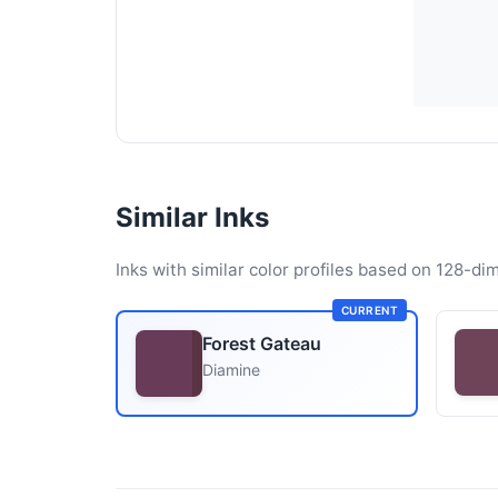
Similar Inks
Inks with similar color profiles based on 128-dim
CURRENT
Forest Gateau
Diamine