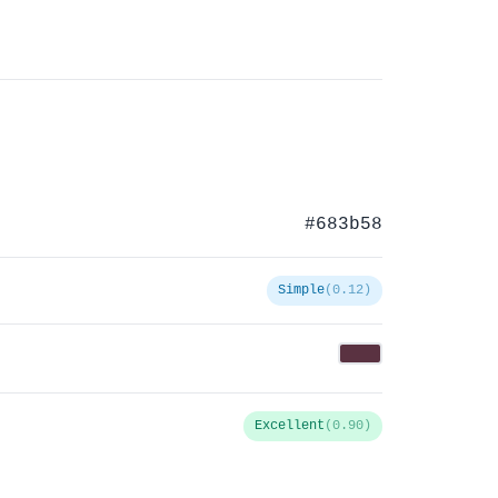
#683b58
Simple
(0.12)
Excellent
(0.90)