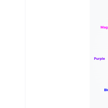
Mag
Purple
Bl