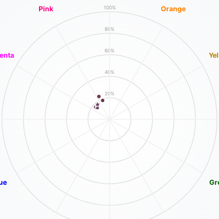
Pink
Orange
100%
80%
60%
enta
Ye
40%
20%
ue
Gr