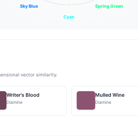
Sky Blue
Spring Green
Cyan
ensional vector similarity.
Writer's Blood
Mulled Wine
Diamine
Diamine