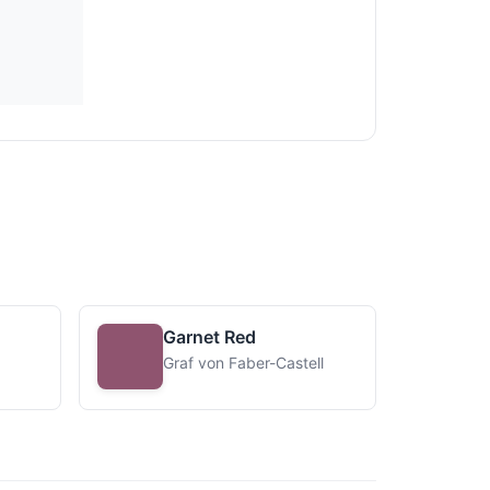
Garnet Red
Graf von Faber-Castell