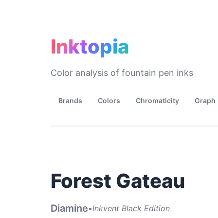
Inktopia
Color analysis of fountain pen inks
Brands
Colors
Chromaticity
Graph
Forest Gateau
Diamine
•
Inkvent Black Edition