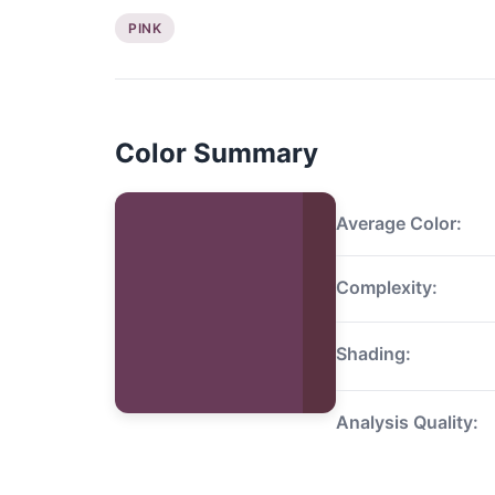
PINK
Color Summary
Average Color:
Complexity:
Shading:
Analysis Quality: