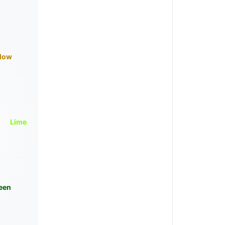
llow
Lime
een