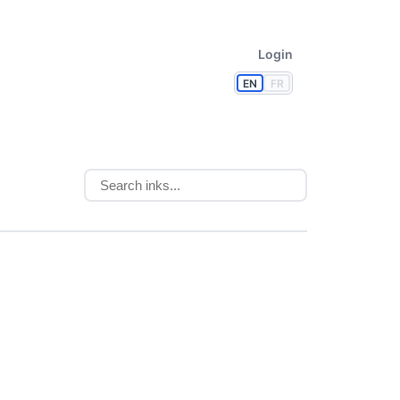
Login
EN
FR