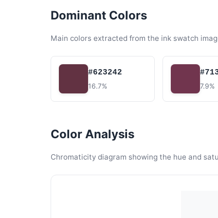
Dominant Colors
Main colors extracted from the ink swatch imag
#623242
#71
16.7%
7.9%
Color Analysis
Chromaticity diagram showing the hue and satura