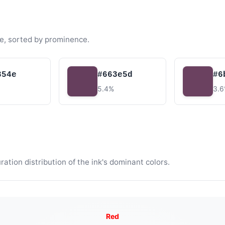
e, sorted by prominence.
354e
#663e5d
#6
5.4%
3.
tion distribution of the ink's dominant colors.
Red