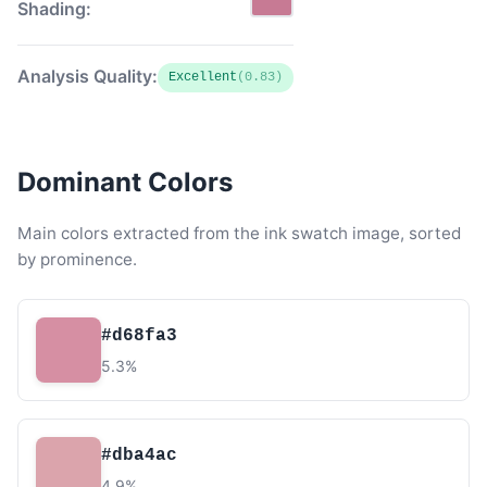
Shading:
Analysis Quality:
Excellent
(0.83)
Dominant Colors
Main colors extracted from the ink swatch image, sorted
by prominence.
#d68fa3
5.3%
#dba4ac
4.9%