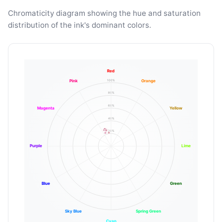
Chromaticity diagram showing the hue and saturation
distribution of the ink's dominant colors.
Red
100%
Pink
Orange
80%
60%
Magenta
Yellow
40%
20%
Purple
Lime
Blue
Green
Sky Blue
Spring Green
Cyan