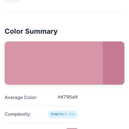
Color Summary
Average Color:
#d795a8
Complexity:
Simple
(0.13)