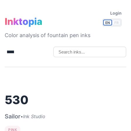
Login
Inktopia
EN
FR
Color analysis of fountain pen inks
530
Sailor
•
Ink Studio
PINK