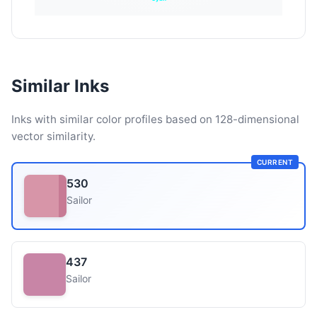
Similar Inks
Inks with similar color profiles based on 128-dimensional
vector similarity.
CURRENT
530
Sailor
437
Sailor