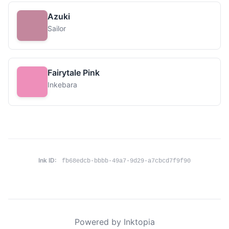
Azuki
Sailor
Fairytale Pink
Inkebara
Ink ID:
fb68edcb-bbbb-49a7-9d29-a7cbcd7f9f90
Powered by Inktopia