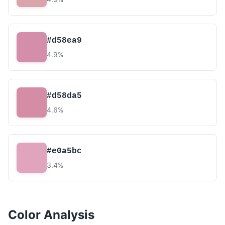
#d58ea9
4.9%
#d58da5
4.6%
#e0a5bc
3.4%
Color Analysis