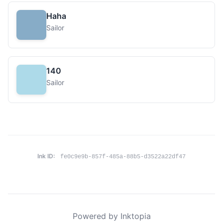
Haha
Sailor
140
Sailor
Ink ID:
fe0c9e9b-857f-485a-88b5-d3522a22df47
Powered by Inktopia