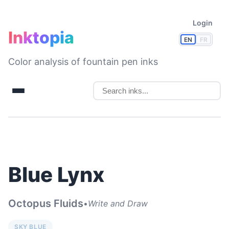
Login
Inktopia
EN
FR
Color analysis of fountain pen inks
Blue Lynx
Octopus Fluids
•
Write and Draw
SKY BLUE