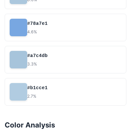
#78a7e1
4.6%
#a7c4db
3.3%
#b1cce1
2.7%
Color Analysis