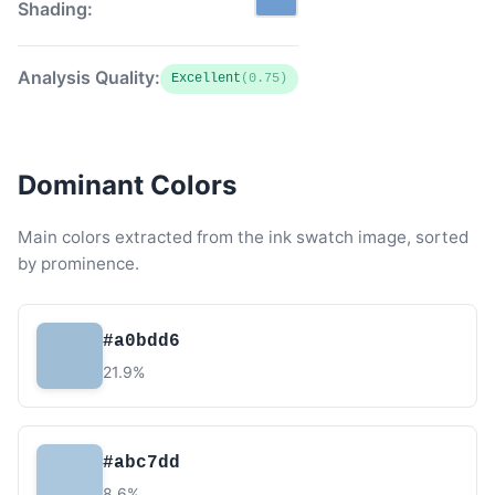
Shading:
Analysis Quality:
Excellent
(0.75)
Dominant Colors
Main colors extracted from the ink swatch image, sorted
by prominence.
#a0bdd6
21.9%
#abc7dd
8.6%