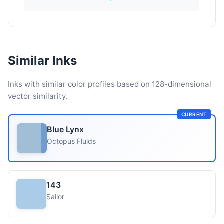
Similar Inks
Inks with similar color profiles based on 128-dimensional
vector similarity.
CURRENT
Blue Lynx
Octopus Fluids
143
Sailor