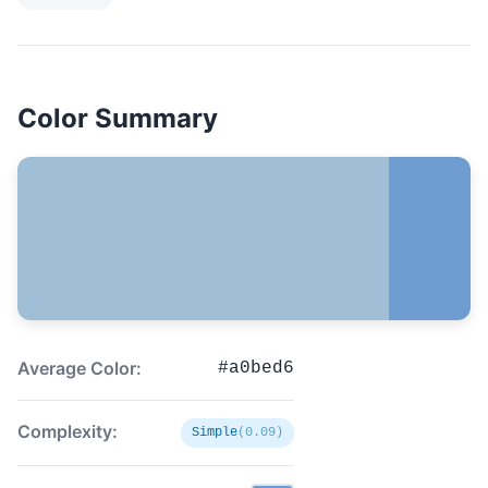
Color Summary
Average Color:
#a0bed6
Complexity:
Simple
(0.09)