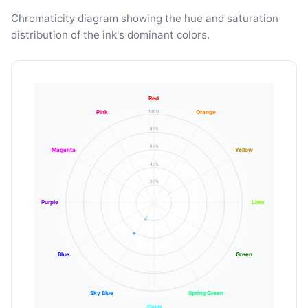
Chromaticity diagram showing the hue and saturation
distribution of the ink's dominant colors.
Red
100%
Pink
Orange
80%
60%
Magenta
Yellow
40%
20%
Purple
Lime
Blue
Green
Sky Blue
Spring Green
Cyan