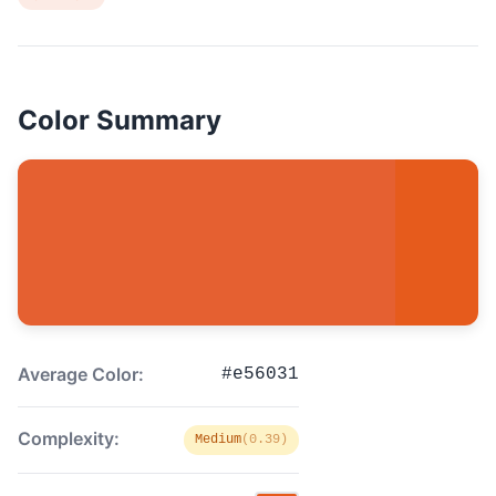
Color Summary
Average Color:
#e56031
Complexity:
Medium
(0.39)