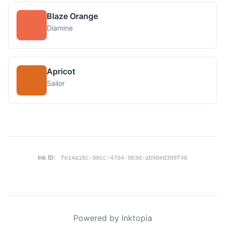
Blaze Orange
Diamine
Apricot
Sailor
Ink ID:
fe14a16c-98cc-4704-9b3d-ab9bed399f46
Powered by Inktopia