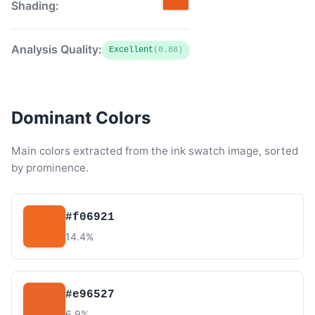
Shading:
Analysis Quality:
Excellent
(0.88)
Dominant Colors
Main colors extracted from the ink swatch image, sorted
by prominence.
#f06921
14.4%
#e96527
6.9%