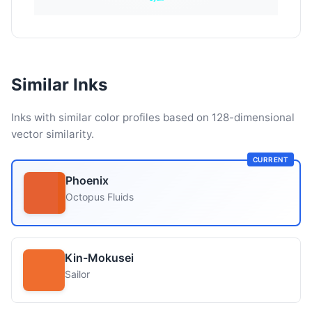
Similar Inks
Inks with similar color profiles based on 128-dimensional
vector similarity.
CURRENT
Phoenix
Octopus Fluids
Kin-Mokusei
Sailor