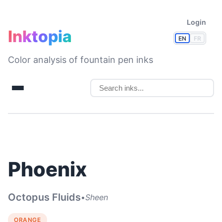
Login
Inktopia
EN
FR
Color analysis of fountain pen inks
Phoenix
Octopus Fluids
•
Sheen
ORANGE