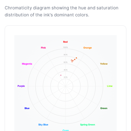
Chromaticity diagram showing the hue and saturation
distribution of the ink's dominant colors.
Red
100%
Pink
Orange
80%
60%
Magenta
Yellow
40%
20%
Purple
Lime
Blue
Green
Sky Blue
Spring Green
Cyan