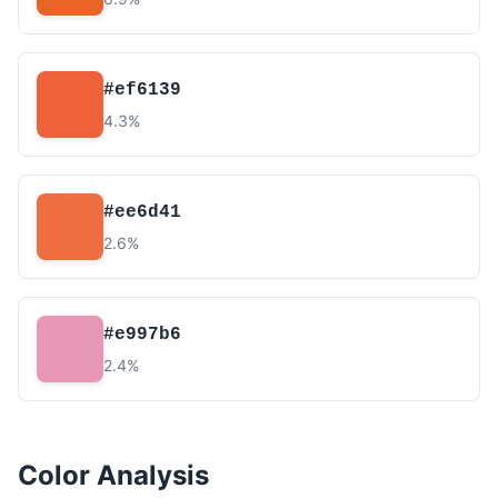
#ef6139
4.3%
#ee6d41
2.6%
#e997b6
2.4%
Color Analysis