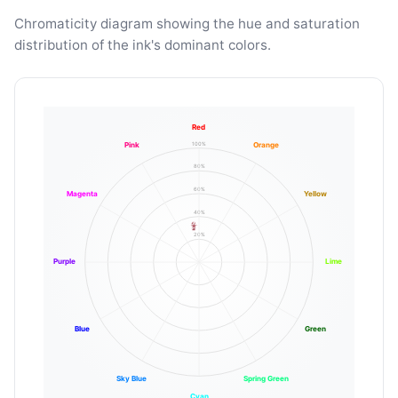
Chromaticity diagram showing the hue and saturation
distribution of the ink's dominant colors.
Red
100%
Pink
Orange
80%
60%
Magenta
Yellow
40%
20%
Purple
Lime
Blue
Green
Sky Blue
Spring Green
Cyan