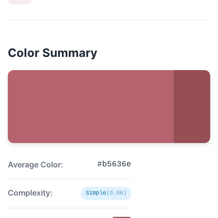
Color Summary
Average Color:
#b5636e
Complexity:
Simple
(0.06)