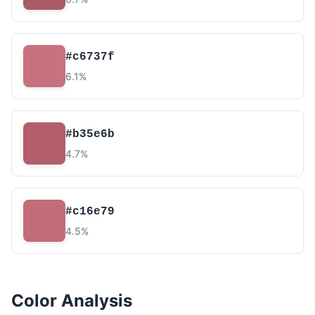
#c6737f
6.1%
#b35e6b
4.7%
#c16e79
4.5%
Color Analysis