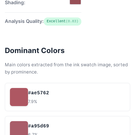
Shading:
Analysis Quality:
Excellent
(0.83)
Dominant Colors
Main colors extracted from the ink swatch image, sorted
by prominence.
#ae5762
7.9%
#a95d69
6.7%