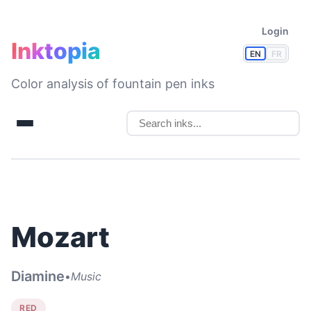
Login
Inktopia
EN
FR
Color analysis of fountain pen inks
Mozart
Diamine
•
Music
RED