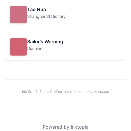
Tao Hua
Shanghai Stationary
Sailor's Warning
Diamine
Ink ID:
fefd231f-2f8a-4429-bd35-cb4794aa5336
Powered by Inktopia