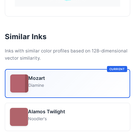
Similar Inks
Inks with similar color profiles based on 128-dimensional
vector similarity.
CURRENT
Mozart
Diamine
Alamos Twilight
Noodler's