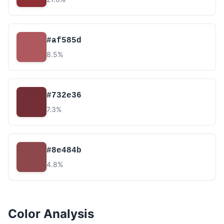
#af585d
8.5%
#732e36
7.3%
#8e484b
4.8%
Color Analysis