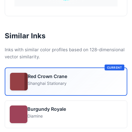
Similar Inks
Inks with similar color profiles based on 128-dimensional
vector similarity.
CURRENT
Red Crown Crane
Shanghai Stationary
Burgundy Royale
Diamine