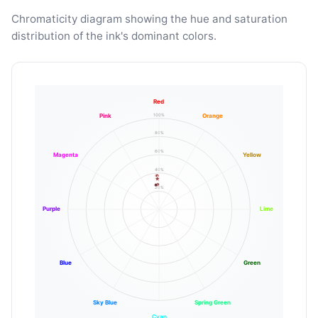
Chromaticity diagram showing the hue and saturation
distribution of the ink's dominant colors.
Red
100%
Pink
Orange
80%
60%
Magenta
Yellow
40%
20%
Purple
Lime
Blue
Green
Sky Blue
Spring Green
Cyan