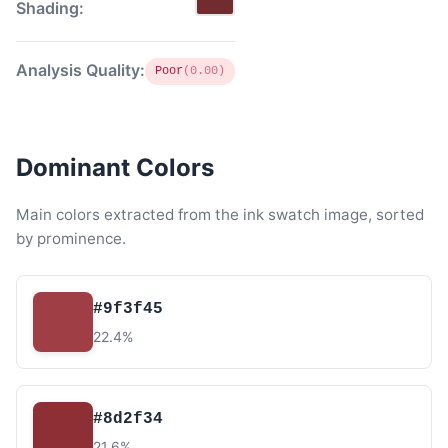
Shading:
Analysis Quality:
Poor
(0.00)
Dominant Colors
Main colors extracted from the ink swatch image, sorted
by prominence.
#9f3f45
22.4%
#8d2f34
21.6%