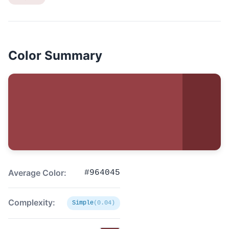
Color Summary
Average Color:
#964045
Complexity:
Simple
(0.04)