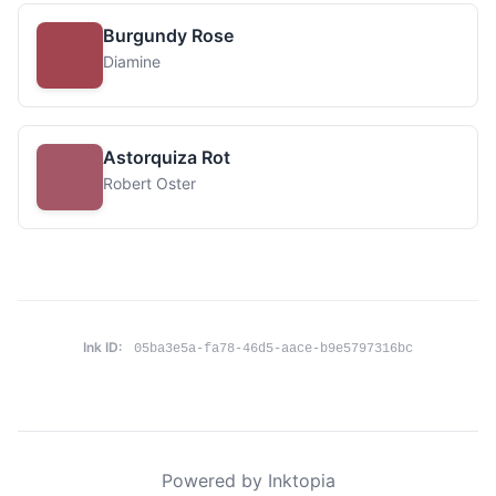
Burgundy Rose
Diamine
Astorquiza Rot
Robert Oster
Ink ID:
05ba3e5a-fa78-46d5-aace-b9e5797316bc
Powered by Inktopia