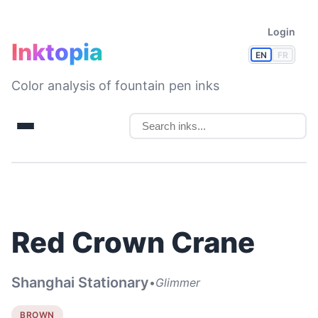
Login
Inktopia
EN
FR
Color analysis of fountain pen inks
Red Crown Crane
Shanghai Stationary
•
Glimmer
BROWN