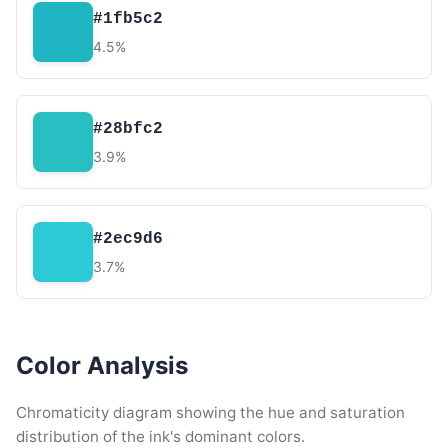
#1fb5c2
4.5%
#28bfc2
3.9%
#2ec9d6
3.7%
Color Analysis
Chromaticity diagram showing the hue and saturation
distribution of the ink's dominant colors.