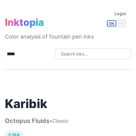
Login
Inktopia
EN
FR
Color analysis of fountain pen inks
Karibik
Octopus Fluids
•
Classic
CYAN