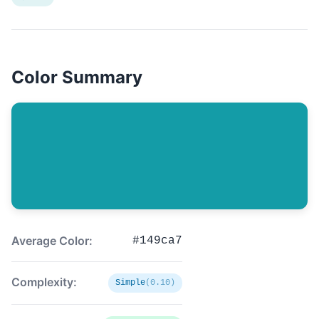
Color Summary
Average Color:
#149ca7
Complexity:
Simple
(0.10)