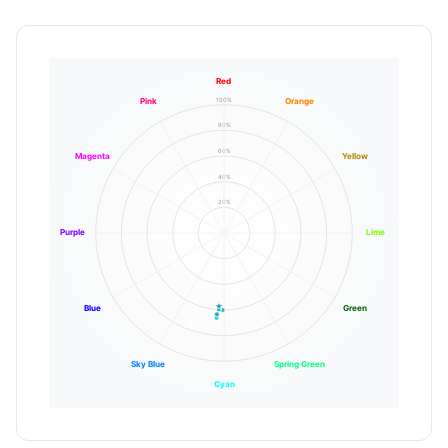
Red
100%
Pink
Orange
80%
60%
Magenta
Yellow
40%
20%
Purple
Lime
Blue
Green
Sky Blue
Spring Green
Cyan