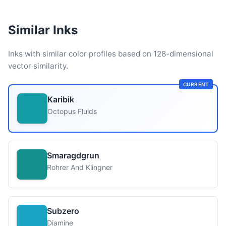
Similar Inks
Inks with similar color profiles based on 128-dimensional
vector similarity.
CURRENT
Karibik
Octopus Fluids
Smaragdgrun
Rohrer And Klingner
Subzero
Diamine