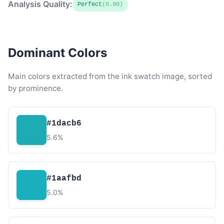
Analysis Quality:
Perfect
(0.90)
Dominant Colors
Main colors extracted from the ink swatch image, sorted
by prominence.
#1dacb6
5.6%
#1aafbd
5.0%