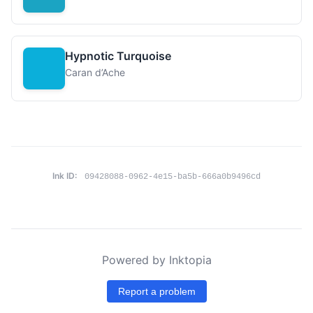
Hypnotic Turquoise
Caran d’Ache
Ink ID:
09428088-0962-4e15-ba5b-666a0b9496cd
Powered by Inktopia
Report a problem