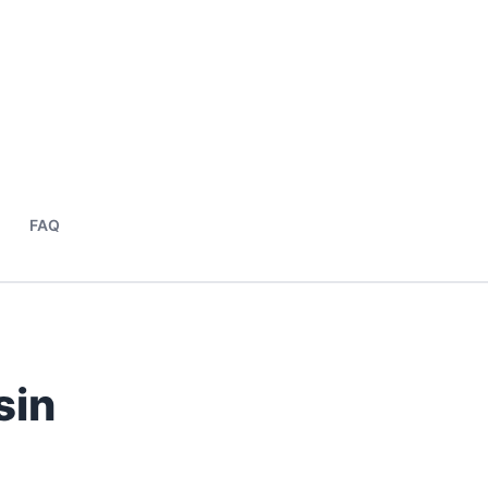
FAQ
sin