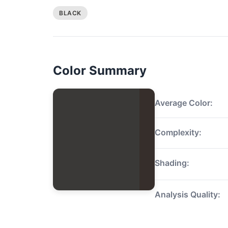
BLACK
Color Summary
Average Color:
Complexity:
Shading:
Analysis Quality: