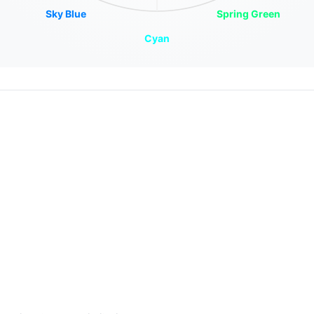
Sky Blue
Spring Green
Cyan