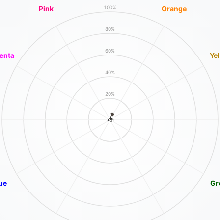
Pink
Orange
100%
80%
60%
enta
Ye
40%
20%
ue
Gr