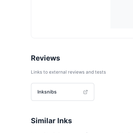
Reviews
Links to external reviews and tests
Inksnibs
Similar Inks