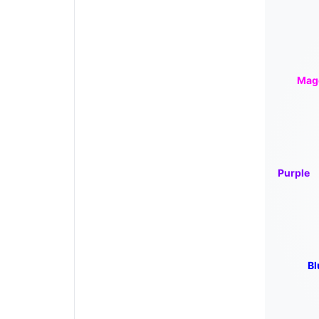
Mag
Purple
Bl