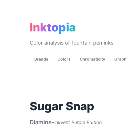
Inktopia
Color analysis of fountain pen inks
Brands
Colors
Chromaticity
Graph
Sugar Snap
Diamine
•
Inkvent Purple Edition