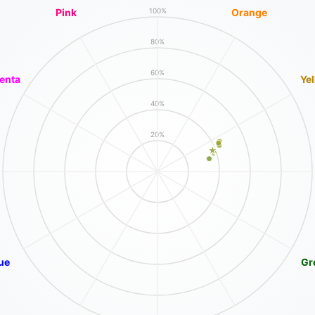
Pink
Orange
100%
80%
60%
enta
Ye
40%
20%
ue
Gr