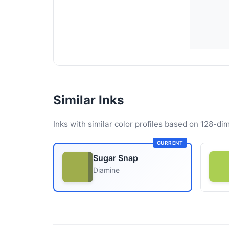
Similar Inks
Inks with similar color profiles based on 128-dim
CURRENT
Sugar Snap
Diamine