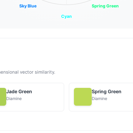
Sky Blue
Spring Green
Cyan
ensional vector similarity.
Jade Green
Spring Green
Diamine
Diamine