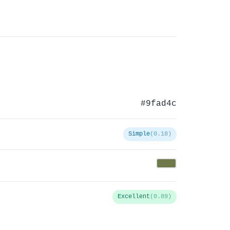
#9fad4c
Simple
(0.18)
Excellent
(0.89)