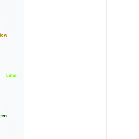
llow
Lime
een