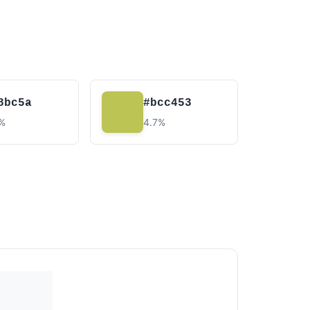
8bc5a
#bcc453
7%
4.7%