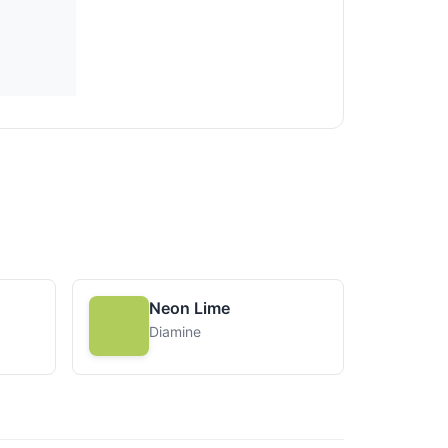
Neon Lime
Diamine