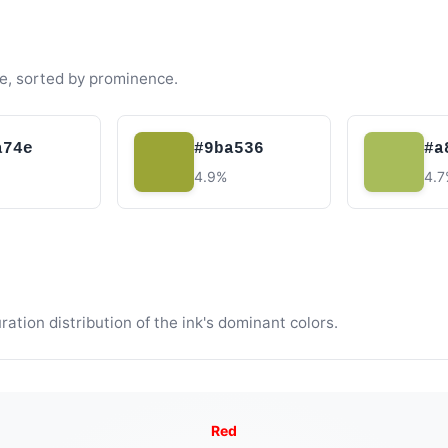
e, sorted by prominence.
a74e
#9ba536
#a
4.9%
4.
tion distribution of the ink's dominant colors.
Red