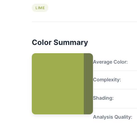
LIME
Color Summary
Average Color:
Complexity:
Shading:
Analysis Quality: