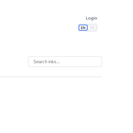
Login
EN
FR