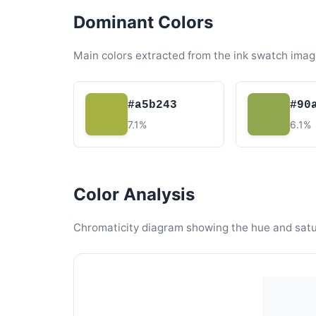
Dominant Colors
Main colors extracted from the ink swatch imag
#a5b243
#90
7.1%
6.1%
Color Analysis
Chromaticity diagram showing the hue and satura