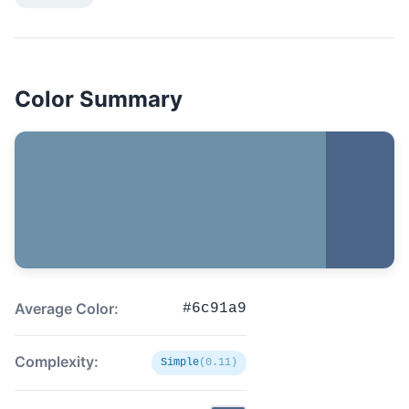
Color Summary
Average Color:
#6c91a9
Complexity:
Simple
(0.11)