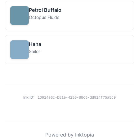
Petrol Buffalo
Octopus Fluids
Haha
Sailor
Ink ID:
10914e6c-b81e-4250-88c6-dd914f75a5c9
Powered by Inktopia