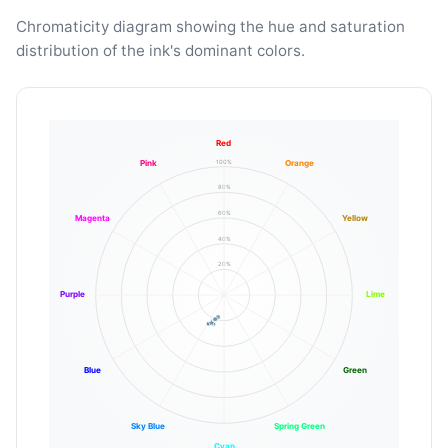
Chromaticity diagram showing the hue and saturation
distribution of the ink's dominant colors.
Red
100%
Pink
Orange
80%
60%
Magenta
Yellow
40%
20%
Purple
Lime
Blue
Green
Sky Blue
Spring Green
Cyan