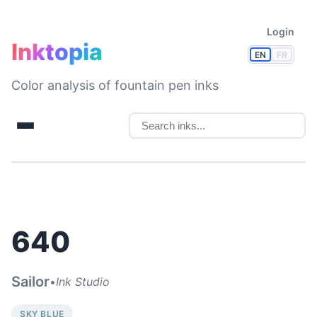
Login
Inktopia
EN
FR
Color analysis of fountain pen inks
640
Sailor
•
Ink Studio
SKY BLUE