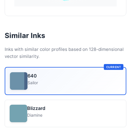
Similar Inks
Inks with similar color profiles based on 128-dimensional
vector similarity.
CURRENT
640
Sailor
Blizzard
Diamine