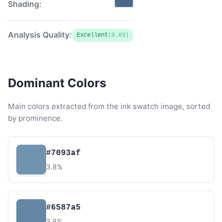
Shading:
Analysis Quality:
Excellent
(0.83)
Dominant Colors
Main colors extracted from the ink swatch image, sorted
by prominence.
#7093af
3.8%
#6587a5
3.8%