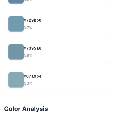
#729bb0
3.7%
#7395a6
3.5%
#87a9b4
3.3%
Color Analysis