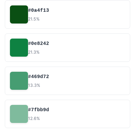
#0a4f13
21.5%
#0e8242
21.3%
#469d72
13.3%
#7fbb9d
12.6%