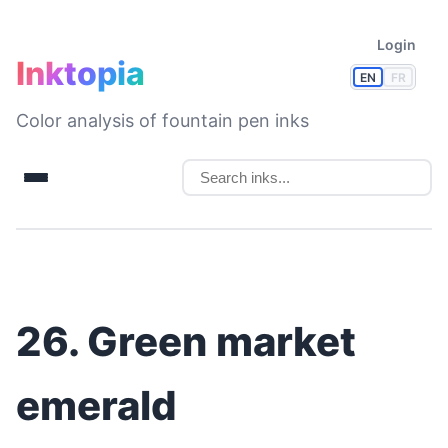
Login
Inktopia
EN
FR
Color analysis of fountain pen inks
26. Green market
emerald