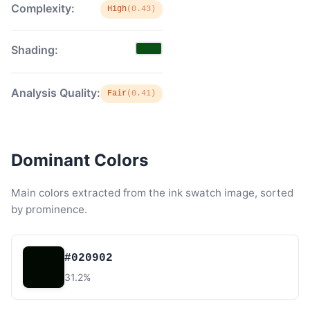
Complexity:
High
(0.43)
Shading:
Analysis Quality:
Fair
(0.41)
Dominant Colors
Main colors extracted from the ink swatch image, sorted
by prominence.
#020902
31.2%