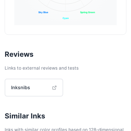
Sky Blue
Spring Green
Cyan
Reviews
Links to external reviews and tests
Inksnibs
Similar Inks
Inks with similar color profiles based on 128-dimensional