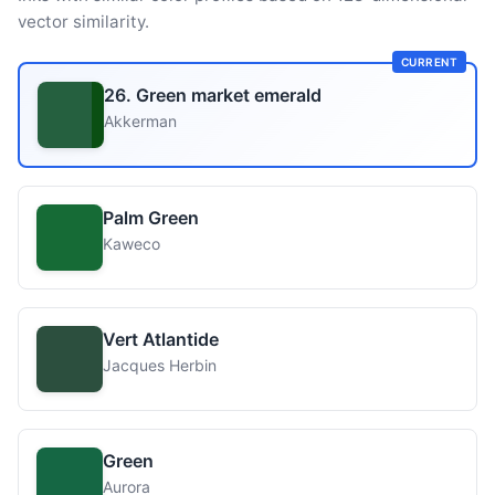
vector similarity.
CURRENT
26. Green market emerald
Akkerman
Palm Green
Kaweco
Vert Atlantide
Jacques Herbin
Green
Aurora