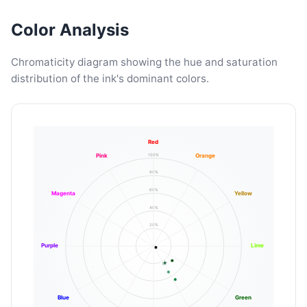
Color Analysis
Chromaticity diagram showing the hue and saturation
distribution of the ink's dominant colors.
Red
100%
Pink
Orange
80%
60%
Magenta
Yellow
40%
20%
Purple
Lime
Blue
Green