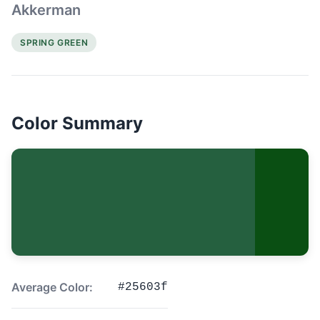
Akkerman
SPRING GREEN
Color Summary
Average Color:
#25603f