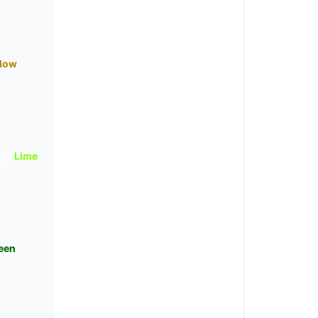
llow
Lime
een