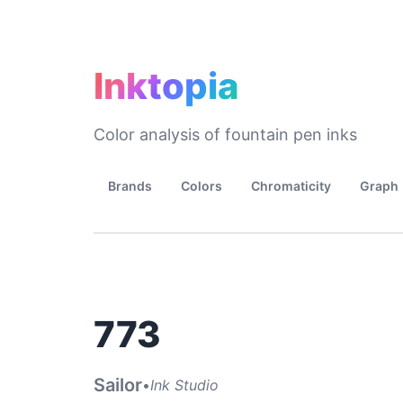
Inktopia
Color analysis of fountain pen inks
Brands
Colors
Chromaticity
Graph
773
Sailor
•
Ink Studio