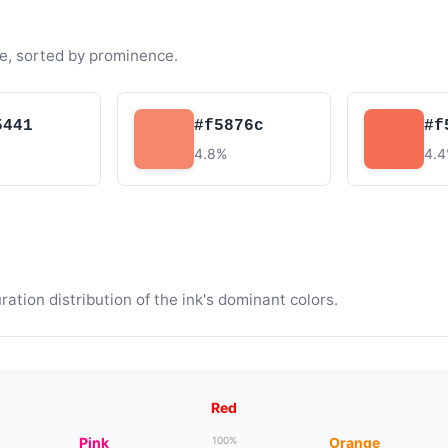
e, sorted by prominence.
5441
#f5876c
#f
4.8%
4.
tion distribution of the ink's dominant colors.
Red
Pink
Orange
100%