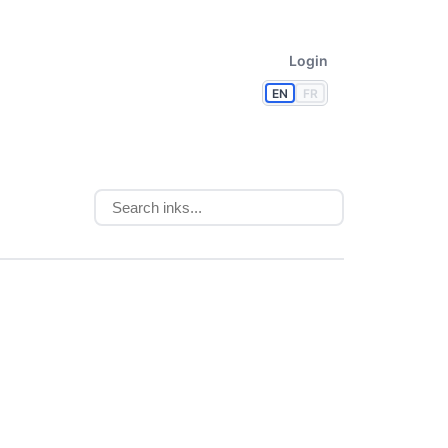
Login
EN
FR