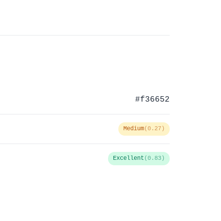
#f36652
Medium
(0.27)
Excellent
(0.83)