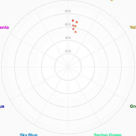
80%
60%
enta
Ye
40%
20%
ue
Gr
Sky Blue
Spring Green