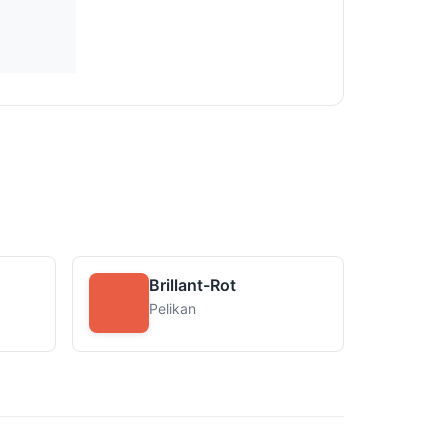
Brillant-Rot
Pelikan