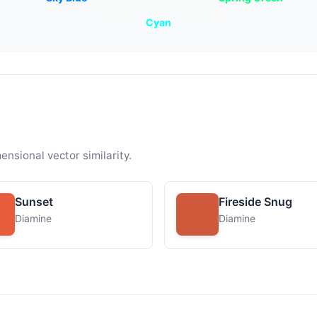
Cyan
ensional vector similarity.
Sunset
Fireside Snug
Diamine
Diamine