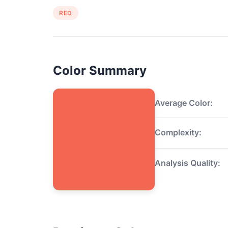
RED
Color Summary
Average Color:
Complexity:
Analysis Quality: