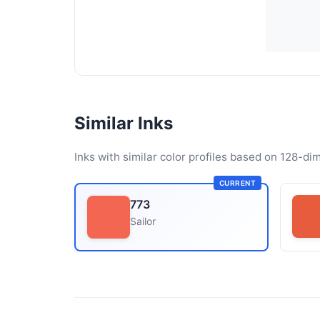
Similar Inks
Inks with similar color profiles based on 128-dim
CURRENT
773
Sailor