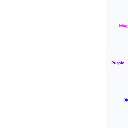
Mag
Purple
Bl