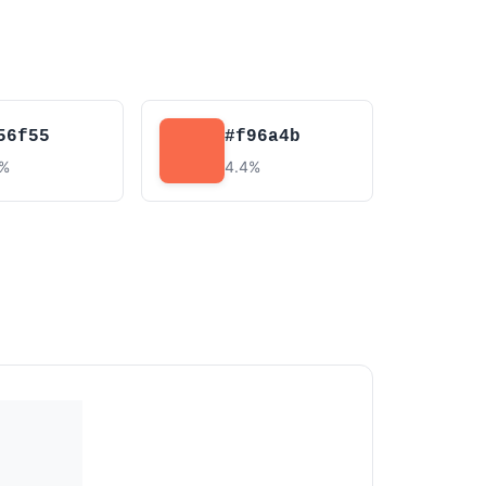
56f55
#f96a4b
4%
4.4%