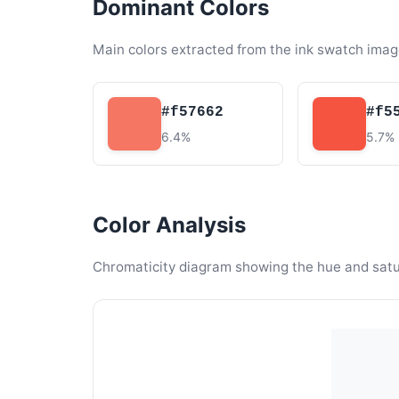
Dominant Colors
Main colors extracted from the ink swatch imag
#f57662
#f5
6.4%
5.7%
Color Analysis
Chromaticity diagram showing the hue and satura