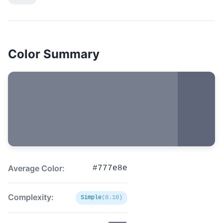
Color Summary
Average Color:
#777e8e
Complexity:
Simple
(0.10)