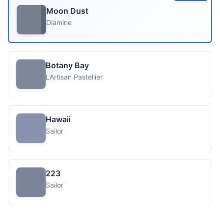
Moon Dust
Diamine
Botany Bay
L’Artisan Pastellier
Hawaii
Sailor
223
Sailor