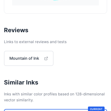
Reviews
Links to external reviews and tests
Mountain of Ink
Similar Inks
Inks with similar color profiles based on 128-dimensional
vector similarity.
CURRENT