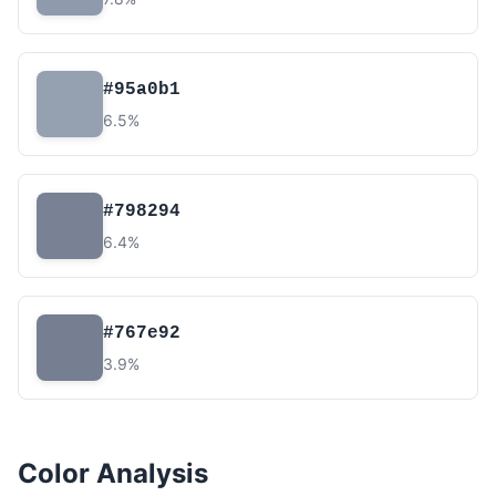
#95a0b1
6.5%
#798294
6.4%
#767e92
3.9%
Color Analysis