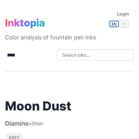
Login
Inktopia
EN
FR
Color analysis of fountain pen inks
Moon Dust
Diamine
•
Shier
GREY