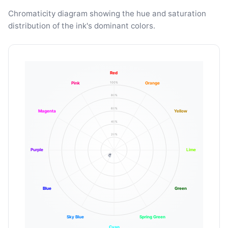
Chromaticity diagram showing the hue and saturation
distribution of the ink's dominant colors.
Red
100%
Pink
Orange
80%
60%
Magenta
Yellow
40%
20%
Purple
Lime
Blue
Green
Sky Blue
Spring Green
Cyan