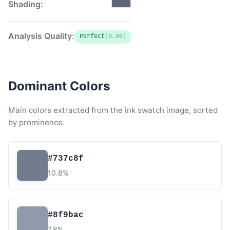
Shading:
Analysis Quality:
Perfect
(0.96)
Dominant Colors
Main colors extracted from the ink swatch image, sorted
by prominence.
#737c8f
10.8%
#8f9bac
7.8%