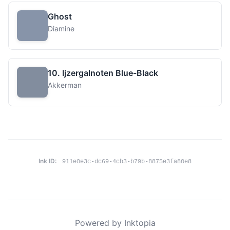
Ghost
Diamine
10. Ijzergalnoten Blue-Black
Akkerman
Ink ID:
911e0e3c-dc69-4cb3-b79b-8875e3fa80e8
Powered by Inktopia