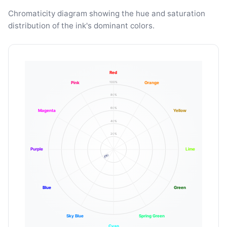
Chromaticity diagram showing the hue and saturation
distribution of the ink's dominant colors.
Red
100%
Pink
Orange
80%
60%
Magenta
Yellow
40%
20%
Purple
Lime
Blue
Green
Sky Blue
Spring Green
Cyan