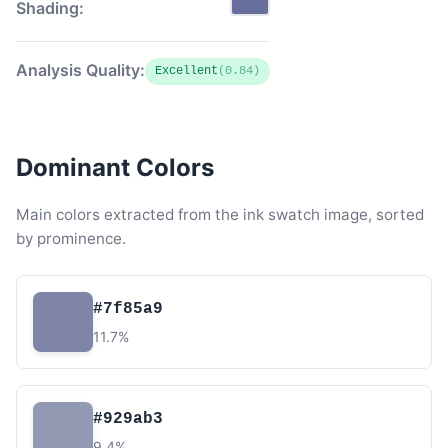
Shading:
Analysis Quality:
Excellent
(0.84)
Dominant Colors
Main colors extracted from the ink swatch image, sorted
by prominence.
#7f85a9
11.7%
#929ab3
9.4%