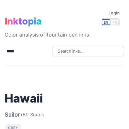
Login
Inktopia
EN
FR
Color analysis of fountain pen inks
Hawaii
Sailor
•
50 States
GREY