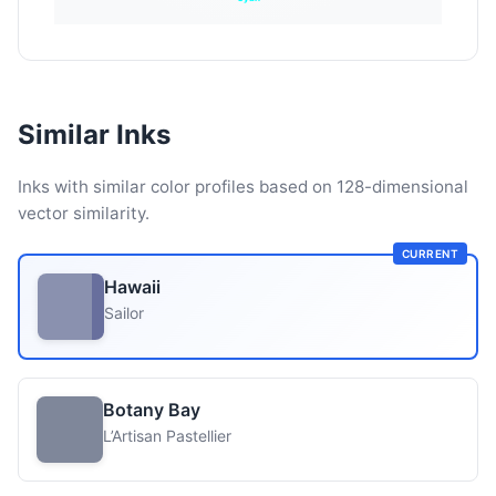
Similar Inks
Inks with similar color profiles based on 128-dimensional
vector similarity.
CURRENT
Hawaii
Sailor
Botany Bay
L’Artisan Pastellier