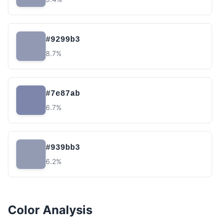
#9299b3
8.7%
#7e87ab
6.7%
#939bb3
6.2%
Color Analysis