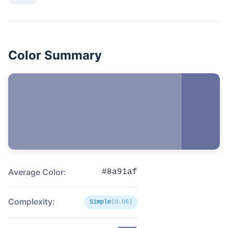
Color Summary
Average Color:
#8a91af
Complexity:
Simple
(0.06)