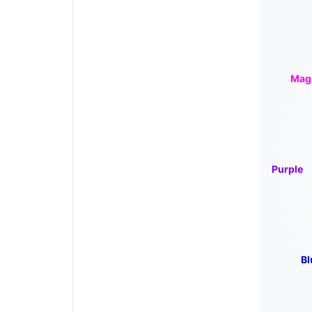
Mag
Purple
Bl