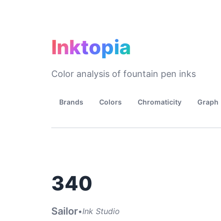
Inktopia
Color analysis of fountain pen inks
Brands
Colors
Chromaticity
Graph
340
Sailor
•
Ink Studio