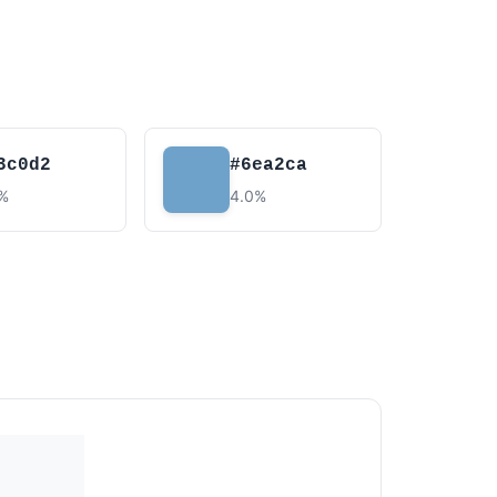
3c0d2
#6ea2ca
7%
4.0%