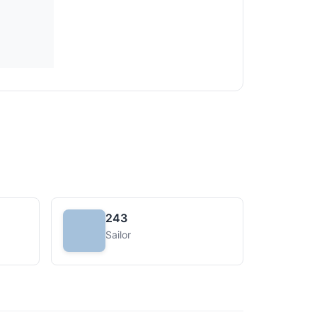
243
Sailor