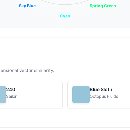
Sky Blue
Spring Green
Cyan
ensional vector similarity.
240
Blue Sloth
Sailor
Octopus Fluids