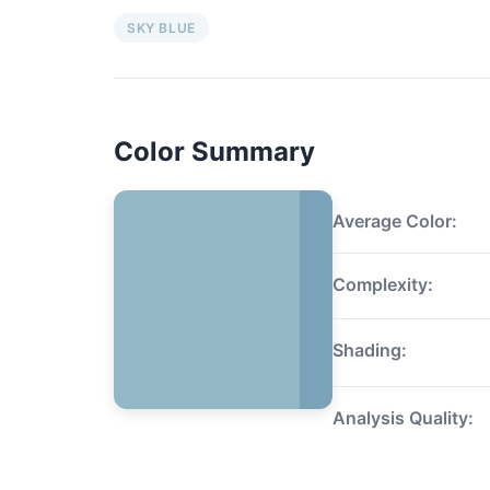
SKY BLUE
Color Summary
Average Color:
Complexity:
Shading:
Analysis Quality: