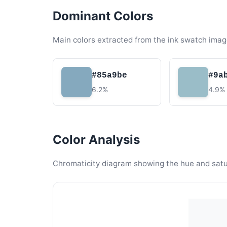
Dominant Colors
Main colors extracted from the ink swatch imag
#85a9be
#9a
6.2%
4.9%
Color Analysis
Chromaticity diagram showing the hue and satura