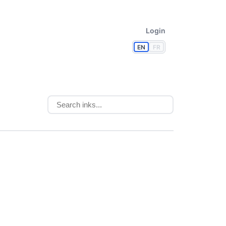
Login
EN
FR