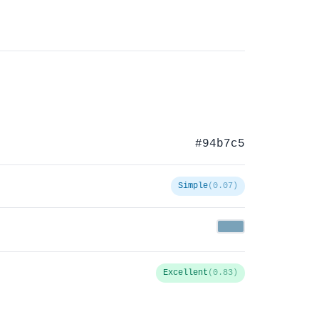
#94b7c5
Simple
(0.07)
Excellent
(0.83)