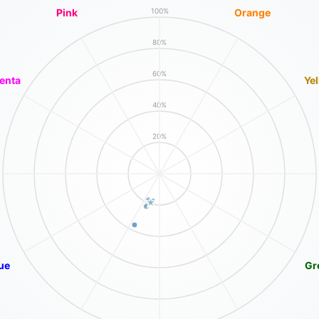
Pink
Orange
100%
80%
60%
enta
Ye
40%
20%
ue
Gr