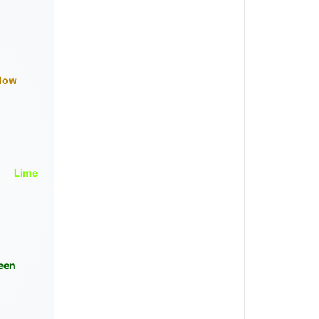
llow
Lime
een