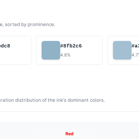
e, sorted by prominence.
bdc8
#8fb2c6
#a
4.8%
4.
tion distribution of the ink's dominant colors.
Red