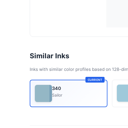
Similar Inks
Inks with similar color profiles based on 128-dim
CURRENT
340
Sailor