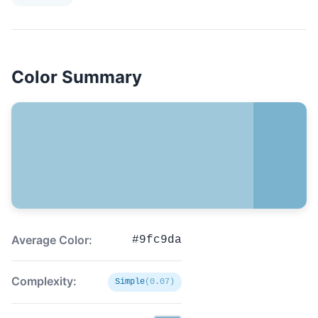
Color Summary
Average Color:
#9fc9da
Complexity:
Simple
(0.07)