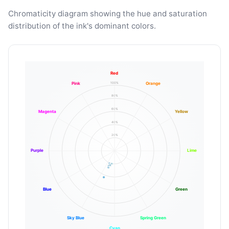
Chromaticity diagram showing the hue and saturation
distribution of the ink's dominant colors.
Red
100%
Pink
Orange
80%
60%
Magenta
Yellow
40%
20%
Purple
Lime
Blue
Green
Sky Blue
Spring Green
Cyan