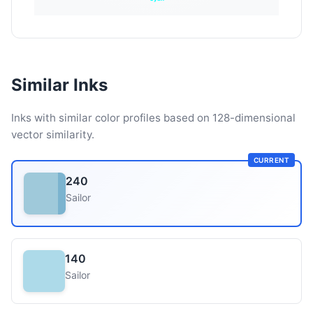
Similar Inks
Inks with similar color profiles based on 128-dimensional
vector similarity.
CURRENT
240
Sailor
140
Sailor