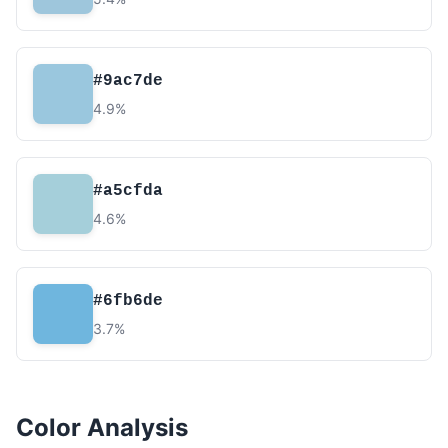
#9ac7de
4.9%
#a5cfda
4.6%
#6fb6de
3.7%
Color Analysis