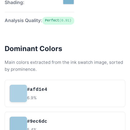
Shading:
Analysis Quality:
Perfect
(0.91)
Dominant Colors
Main colors extracted from the ink swatch image, sorted
by prominence.
#afd1e4
6.9%
#9ec6dc
5.4%