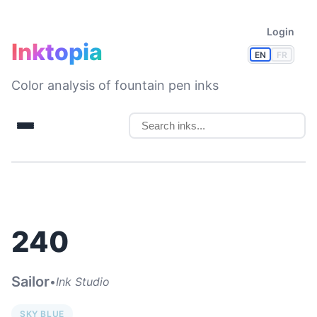
Login
Inktopia
EN
FR
Color analysis of fountain pen inks
240
Sailor
•
Ink Studio
SKY BLUE