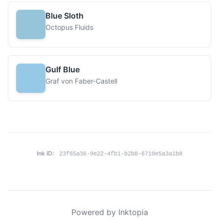
Blue Sloth
Octopus Fluids
Gulf Blue
Graf von Faber-Castell
Ink ID:
23f65a36-9e22-4fb1-b2b8-6710e5a3a1b8
Powered by Inktopia