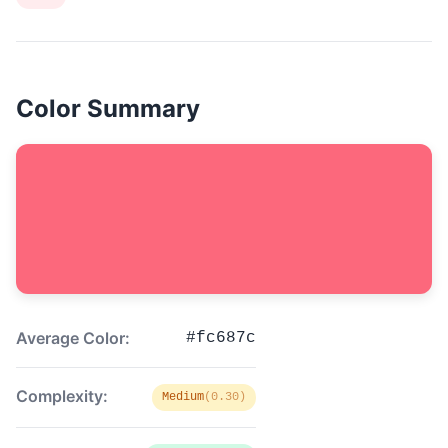
Color Summary
Average Color:
#fc687c
Complexity:
Medium
(0.30)