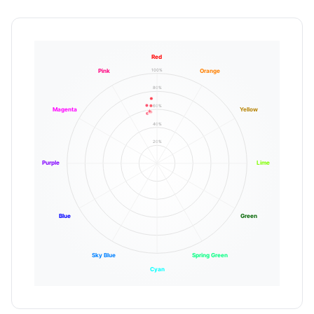
Red
100%
Pink
Orange
80%
60%
Magenta
Yellow
40%
20%
Purple
Lime
Blue
Green
Sky Blue
Spring Green
Cyan