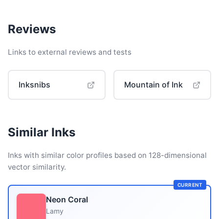
Reviews
Links to external reviews and tests
Inksnibs
Mountain of Ink
Similar Inks
Inks with similar color profiles based on 128-dimensional
vector similarity.
CURRENT
Neon Coral
Lamy