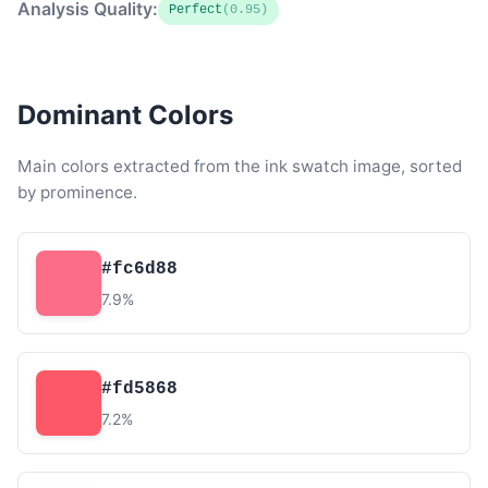
Analysis Quality:
Perfect
(0.95)
Dominant Colors
Main colors extracted from the ink swatch image, sorted
by prominence.
#fc6d88
7.9%
#fd5868
7.2%