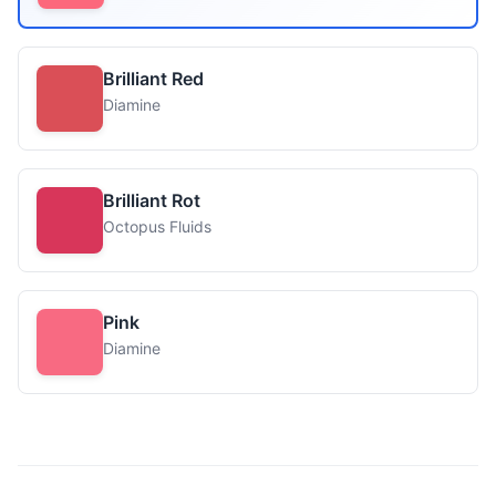
Brilliant Red
Diamine
Brilliant Rot
Octopus Fluids
Pink
Diamine