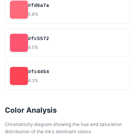
#fd6a7a
5.8%
#fc5572
4.5%
#fc4454
4.3%
Color Analysis
Chromaticity diagram showing the hue and saturation
distribution of the ink's dominant colors.