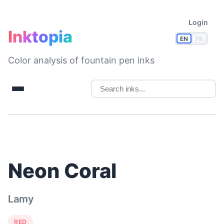
Login
Inktopia
EN
FR
Color analysis of fountain pen inks
Neon Coral
Lamy
RED