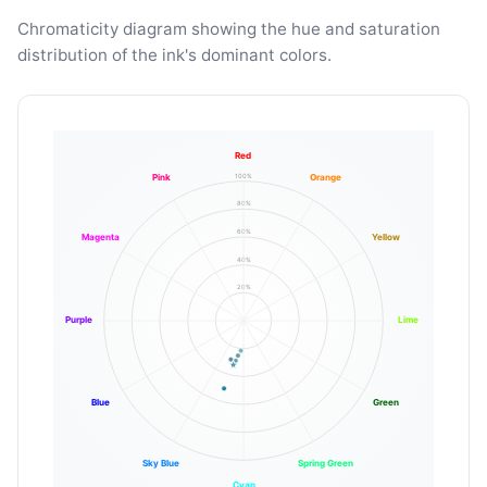
Chromaticity diagram showing the hue and saturation
distribution of the ink's dominant colors.
Red
100%
Pink
Orange
80%
60%
Magenta
Yellow
40%
20%
Purple
Lime
Blue
Green
Sky Blue
Spring Green
Cyan