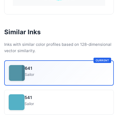
Similar Inks
Inks with similar color profiles based on 128-dimensional
vector similarity.
CURRENT
641
Sailor
541
Sailor