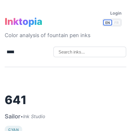
Login
Inktopia
EN
FR
Color analysis of fountain pen inks
641
Sailor
•
Ink Studio
CYAN