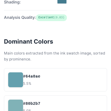
Shading:
Analysis Quality:
Excellent
(0.83)
Dominant Colors
Main colors extracted from the ink swatch image, sorted
by prominence.
#64a0ae
5.5%
#80b2b7
5.0%