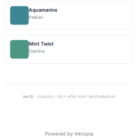
Aquamarine
Pelikan
Mint Twist
Diamine
Ink ID:
212e25c1-7d17-4f83-b24f-993fe38a814d
Powered by Inktopia