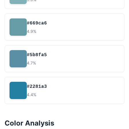
#669ca6
4.9%
#5b8fa5
4.7%
#2281a3
4.4%
Color Analysis