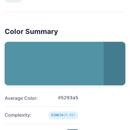
Color Summary
Average Color:
#5293a5
Complexity:
Simple
(0.09)