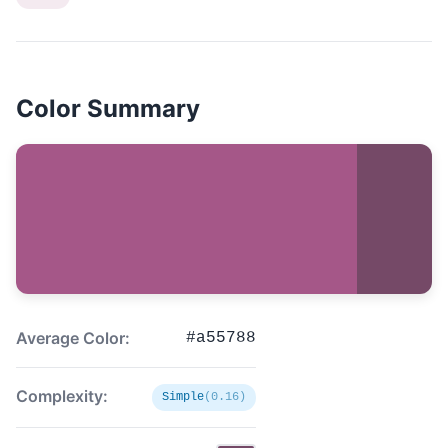
Color Summary
Average Color:
#a55788
Complexity:
Simple
(0.16)