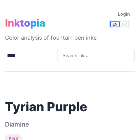
Login
Inktopia
EN
FR
Color analysis of fountain pen inks
Tyrian Purple
Diamine
PINK