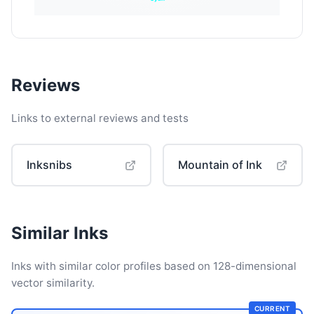
Reviews
Links to external reviews and tests
Inksnibs
Mountain of Ink
Similar Inks
Inks with similar color profiles based on 128-dimensional
vector similarity.
CURRENT