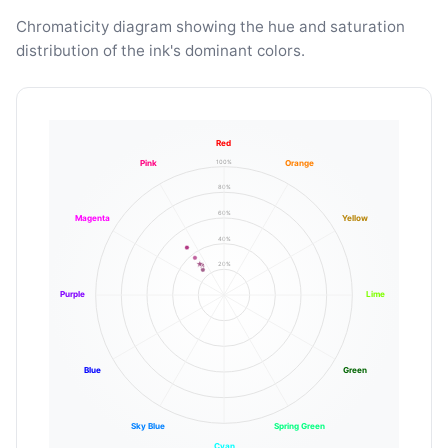
Chromaticity diagram showing the hue and saturation
distribution of the ink's dominant colors.
Red
100%
Pink
Orange
80%
60%
Magenta
Yellow
40%
20%
Purple
Lime
Blue
Green
Sky Blue
Spring Green
Cyan