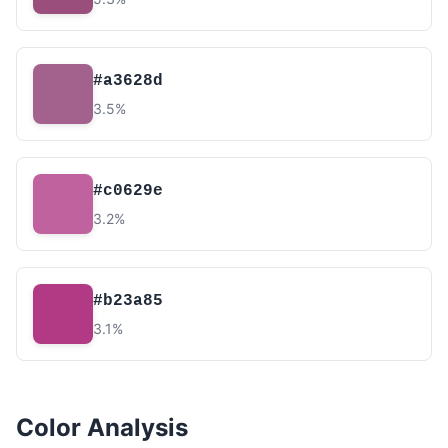
#a3628d
3.5%
#c0629e
3.2%
#b23a85
3.1%
Color Analysis