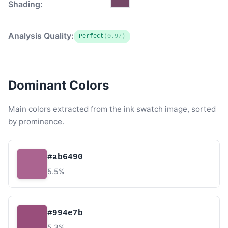
Shading:
Analysis Quality:
Perfect
(0.97)
Dominant Colors
Main colors extracted from the ink swatch image, sorted
by prominence.
#ab6490
5.5%
#994e7b
5.3%