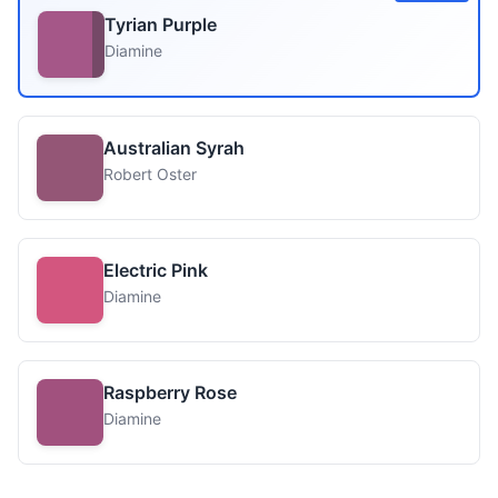
Tyrian Purple
Diamine
Australian Syrah
Robert Oster
Electric Pink
Diamine
Raspberry Rose
Diamine