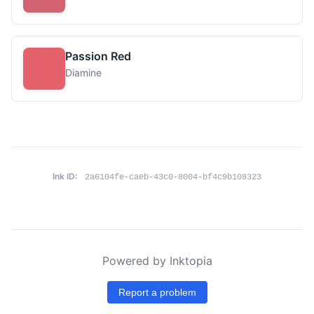
Passion Red
Diamine
Ink ID:
2a6104fe-caeb-43c0-8004-bf4c9b108323
Powered by Inktopia
Report a problem