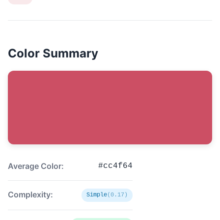
Color Summary
Average Color:
#cc4f64
Complexity:
Simple
(0.17)