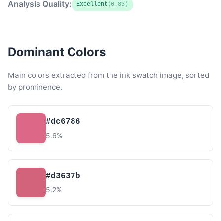
Analysis Quality:
Excellent
(0.83)
Dominant Colors
Main colors extracted from the ink swatch image, sorted
by prominence.
#dc6786
5.6%
#d3637b
5.2%