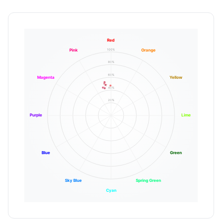
Red
100%
Pink
Orange
80%
60%
Magenta
Yellow
40%
20%
Purple
Lime
Blue
Green
Sky Blue
Spring Green
Cyan