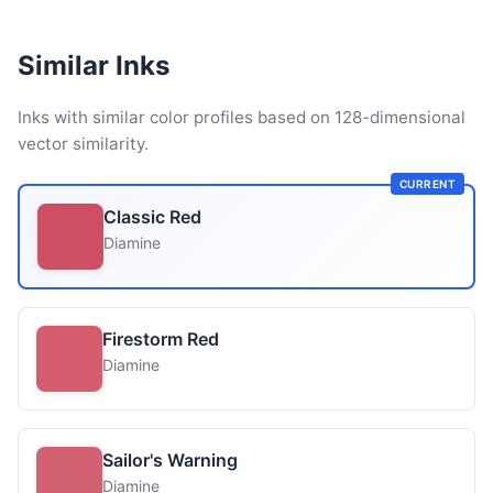
Similar Inks
Inks with similar color profiles based on 128-dimensional
vector similarity.
CURRENT
Classic Red
Diamine
Firestorm Red
Diamine
Sailor's Warning
Diamine