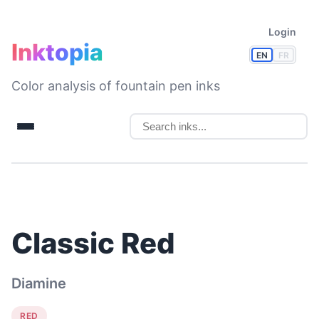
Login
Inktopia
EN
FR
Color analysis of fountain pen inks
Classic Red
Diamine
RED