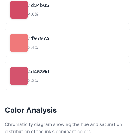
#d34b65
4.0%
#f0797a
3.4%
#d4536d
3.3%
Color Analysis
Chromaticity diagram showing the hue and saturation
distribution of the ink's dominant colors.