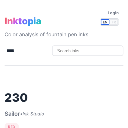
Login
Inktopia
EN
FR
Color analysis of fountain pen inks
230
Sailor
•
Ink Studio
RED