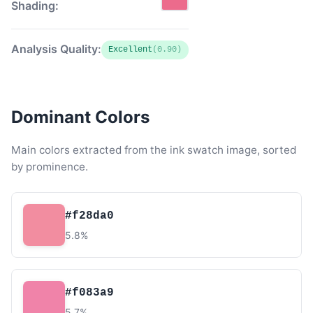
Shading:
Analysis Quality:
Excellent
(0.90)
Dominant Colors
Main colors extracted from the ink swatch image, sorted
by prominence.
#f28da0
5.8%
#f083a9
5.7%