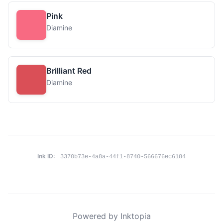
Pink
Diamine
Brilliant Red
Diamine
Ink ID:
3370b73e-4a8a-44f1-8740-566676ec6184
Powered by Inktopia