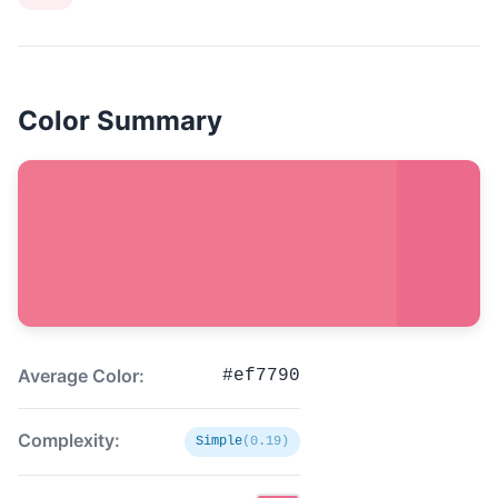
Color Summary
Average Color:
#ef7790
Complexity:
Simple
(0.19)