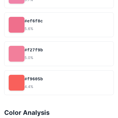
#ef6f8c
5.6%
#f27f9b
5.0%
#f9605b
4.4%
Color Analysis