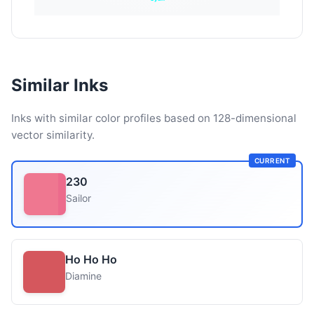
Similar Inks
Inks with similar color profiles based on 128-dimensional
vector similarity.
CURRENT
230
Sailor
Ho Ho Ho
Diamine