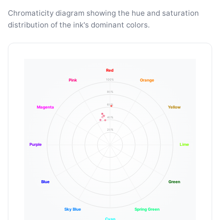
Chromaticity diagram showing the hue and saturation
distribution of the ink's dominant colors.
Red
100%
Pink
Orange
80%
60%
Magenta
Yellow
40%
20%
Purple
Lime
Blue
Green
Sky Blue
Spring Green
Cyan