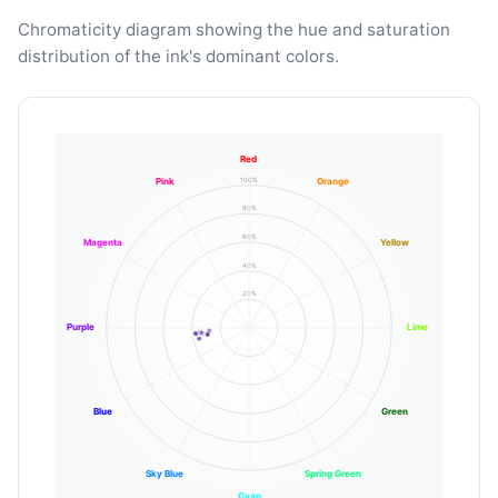
Chromaticity diagram showing the hue and saturation
distribution of the ink's dominant colors.
Red
100%
Pink
Orange
80%
60%
Magenta
Yellow
40%
20%
Purple
Lime
Blue
Green
Sky Blue
Spring Green
Cyan