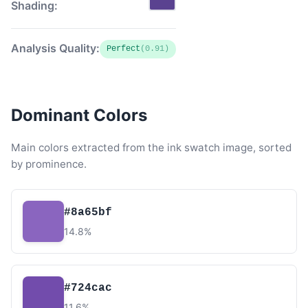
Shading:
Analysis Quality:
Perfect
(0.91)
Dominant Colors
Main colors extracted from the ink swatch image, sorted
by prominence.
#8a65bf
14.8%
#724cac
11.6%