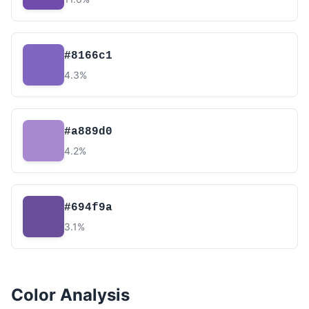
#8166c1
4.3%
#a889d0
4.2%
#694f9a
3.1%
Color Analysis