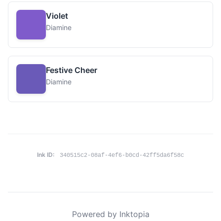
Violet
Diamine
Festive Cheer
Diamine
Ink ID:
340515c2-08af-4ef6-b0cd-42ff5da6f58c
Powered by Inktopia