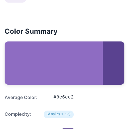
Color Summary
Average Color:
#8e6cc2
Complexity:
Simple
(0.17)