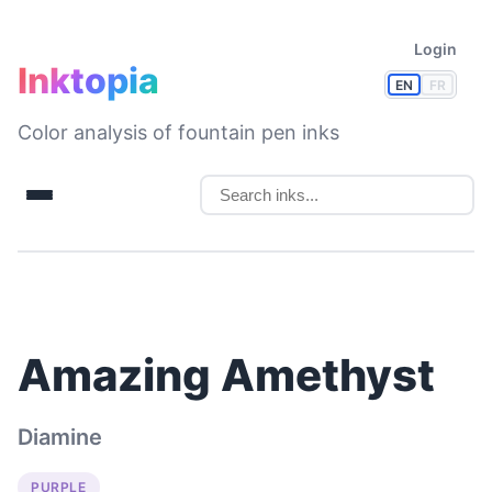
Login
Inktopia
EN
FR
Color analysis of fountain pen inks
Amazing Amethyst
Diamine
PURPLE