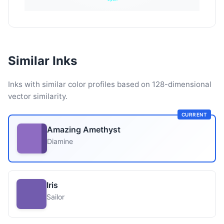
Similar Inks
Inks with similar color profiles based on 128-dimensional
vector similarity.
CURRENT
Amazing Amethyst
Diamine
Iris
Sailor