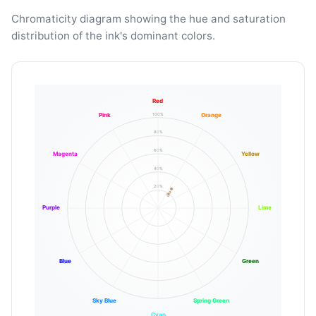
Chromaticity diagram showing the hue and saturation
distribution of the ink's dominant colors.
Red
100%
Pink
Orange
80%
60%
Magenta
Yellow
40%
20%
Purple
Lime
Blue
Green
Sky Blue
Spring Green
Cyan