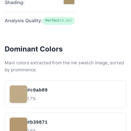
Shading:
Analysis Quality:
Perfect
(0.90)
Dominant Colors
Main colors extracted from the ink swatch image, sorted
by prominence.
#c0ab89
1.7%
#b39871
1.6%