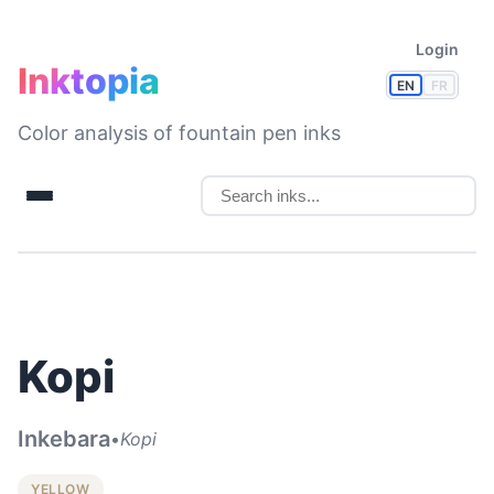
Login
Inktopia
EN
FR
Color analysis of fountain pen inks
Kopi
Inkebara
•
Kopi
YELLOW