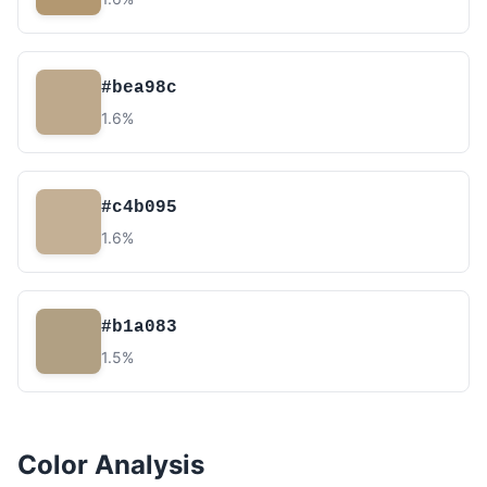
#bea98c
1.6%
#c4b095
1.6%
#b1a083
1.5%
Color Analysis