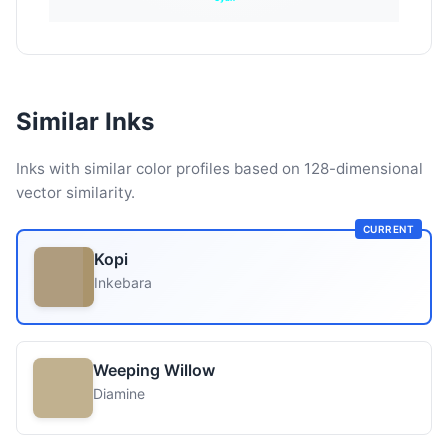
Similar Inks
Inks with similar color profiles based on 128-dimensional
vector similarity.
CURRENT
Kopi
Inkebara
Weeping Willow
Diamine