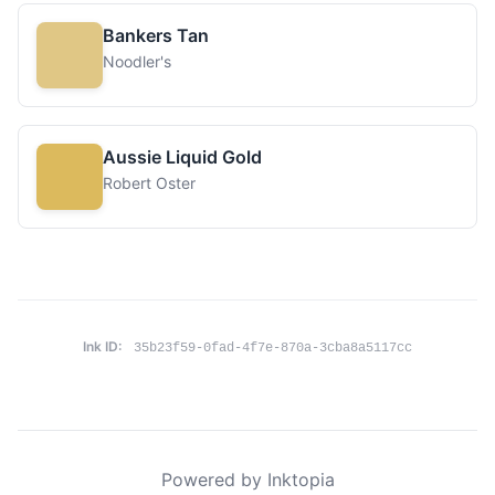
Bankers Tan
Noodler's
Aussie Liquid Gold
Robert Oster
Ink ID:
35b23f59-0fad-4f7e-870a-3cba8a5117cc
Powered by Inktopia