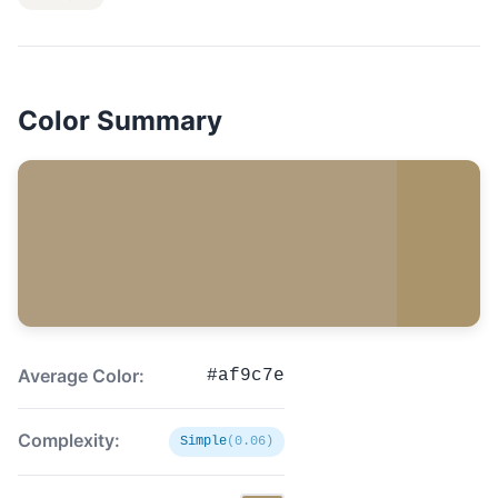
Color Summary
Average Color:
#af9c7e
Complexity:
Simple
(0.06)