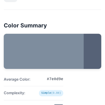
Color Summary
Average Color:
#7e8d9e
Complexity:
Simple
(0.08)