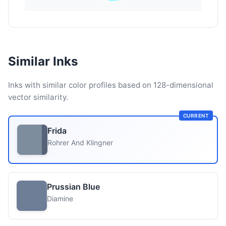
Similar Inks
Inks with similar color profiles based on 128-dimensional
vector similarity.
CURRENT
Frida
Rohrer And Klingner
Prussian Blue
Diamine