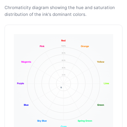
Chromaticity diagram showing the hue and saturation
distribution of the ink's dominant colors.
Red
100%
Pink
Orange
80%
60%
Magenta
Yellow
40%
20%
Purple
Lime
Blue
Green
Sky Blue
Spring Green
Cyan