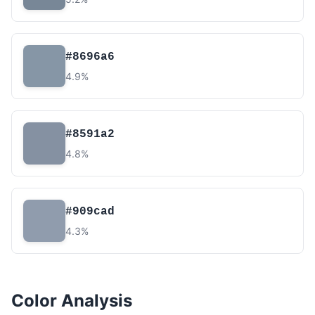
#8696a6
4.9%
#8591a2
4.8%
#909cad
4.3%
Color Analysis