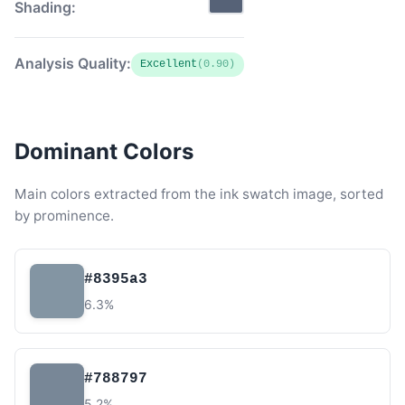
Shading:
Analysis Quality:
Excellent
(0.90)
Dominant Colors
Main colors extracted from the ink swatch image, sorted
by prominence.
#8395a3
6.3%
#788797
5.2%