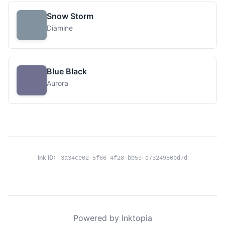
Snow Storm
Diamine
Blue Black
Aurora
Ink ID:
3a34ce02-5f66-4f28-bb59-d7324980bd7d
Powered by Inktopia