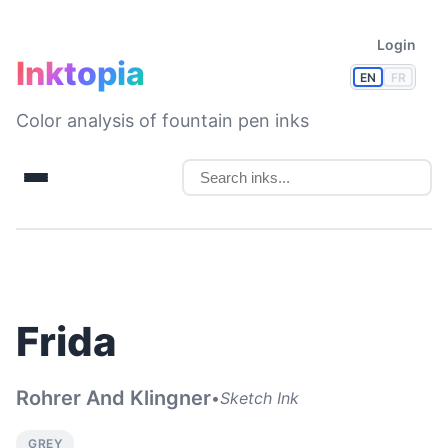
Login
Inktopia
EN
FR
Color analysis of fountain pen inks
Frida
Rohrer And Klingner
•
Sketch Ink
GREY