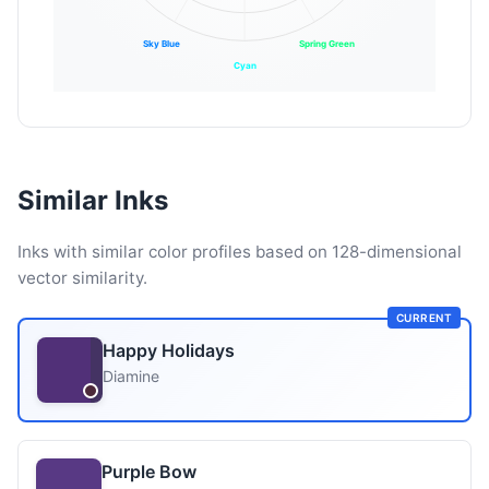
Sky Blue
Spring Green
Cyan
Similar Inks
Inks with similar color profiles based on 128-dimensional
vector similarity.
CURRENT
Happy Holidays
Diamine
Purple Bow