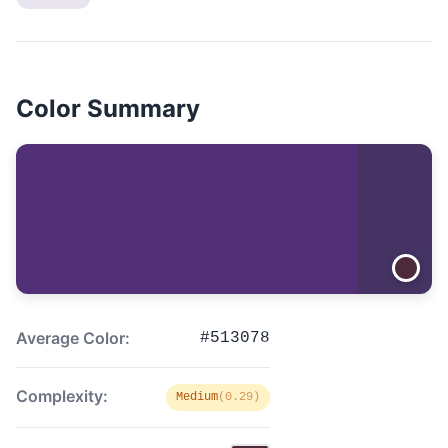
Color Summary
Average Color:
#513078
Complexity:
Medium
(0.29)