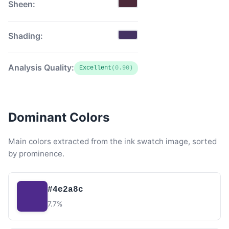
Sheen:
Shading:
Analysis Quality:
Excellent
(0.90)
Dominant Colors
Main colors extracted from the ink swatch image, sorted
by prominence.
#4e2a8c
7.7%