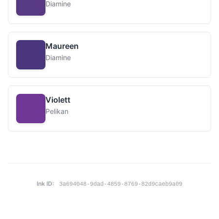
Diamine
Maureen
Diamine
Violett
Pelikan
Ink ID:
3a694048-9dad-4859-8769-82d9caeb9a09