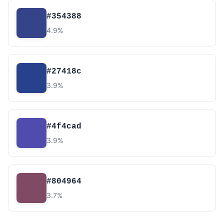
#354388
4.9%
#27418c
3.9%
#4f4cad
3.9%
#804964
3.7%