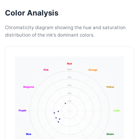
Color Analysis
Chromaticity diagram showing the hue and saturation
distribution of the ink's dominant colors.
Red
100%
Pink
Orange
80%
60%
Magenta
Yellow
40%
20%
Purple
Lime
Blue
Green