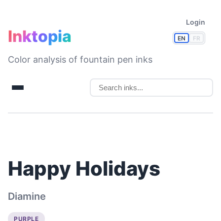
Login
Inktopia
EN
FR
Color analysis of fountain pen inks
Happy Holidays
Diamine
PURPLE