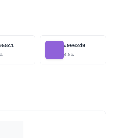
058c1
#9062d9
9%
4.5%