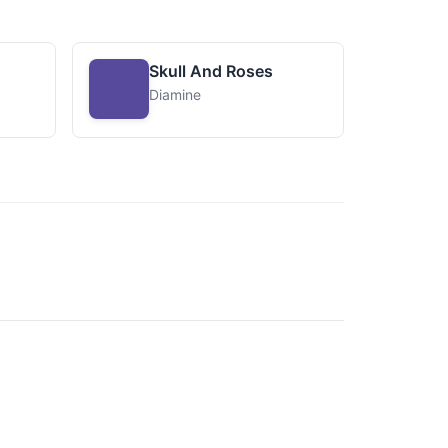
Skull And Roses
Diamine