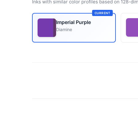
Inks with similar color profiles based on 128-dim
CURRENT
Imperial Purple
Diamine