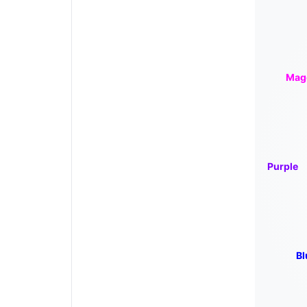
Mag
Purple
Bl