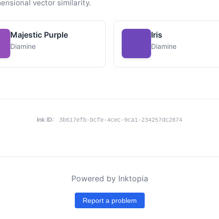
ensional vector similarity.
Majestic Purple
Iris
Diamine
Diamine
Ink ID:
3b617efb-bcfe-4cec-9ca1-234257dc2874
Powered by Inktopia
Report a problem