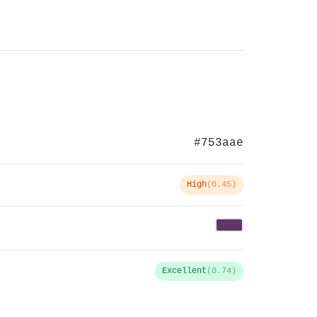
#753aae
High
(0.45)
Excellent
(0.74)