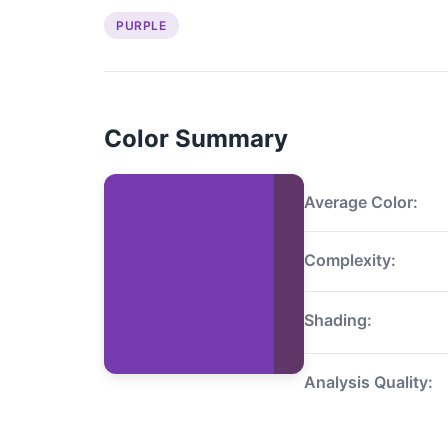
PURPLE
Color Summary
Average Color:
Complexity:
Shading:
Analysis Quality: