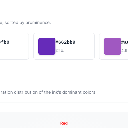
e, sorted by prominence.
3fb0
#662bb9
#a
7.2%
4.
tion distribution of the ink's dominant colors.
Red