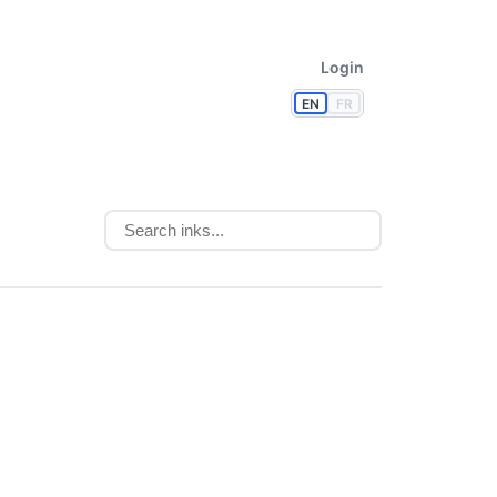
Login
EN
FR