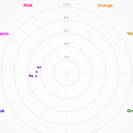
Pink
Orange
100%
80%
60%
enta
Ye
40%
20%
ue
Gr