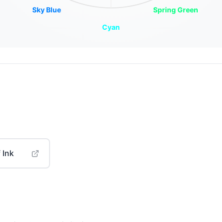
Sky Blue
Spring Green
Cyan
 Ink