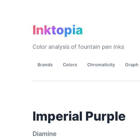
Inktopia
Color analysis of fountain pen inks
Brands
Colors
Chromaticity
Graph
Imperial Purple
Diamine