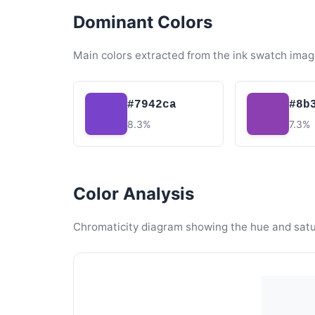
Dominant Colors
Main colors extracted from the ink swatch imag
#7942ca
#8b
8.3%
7.3%
Color Analysis
Chromaticity diagram showing the hue and satura