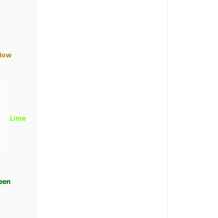
llow
Lime
een