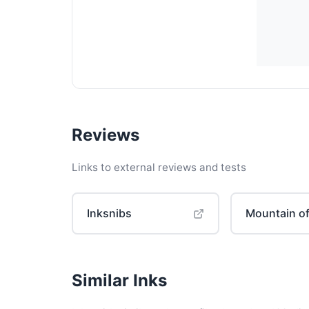
Reviews
Links to external reviews and tests
Inksnibs
Mountain of
Similar Inks