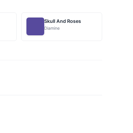
Skull And Roses
Diamine