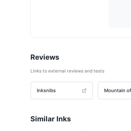
Reviews
Links to external reviews and tests
Inksnibs
Mountain of
Similar Inks