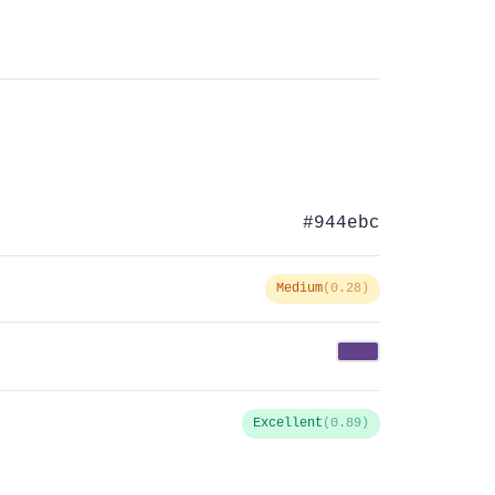
#944ebc
Medium
(0.28)
Excellent
(0.89)