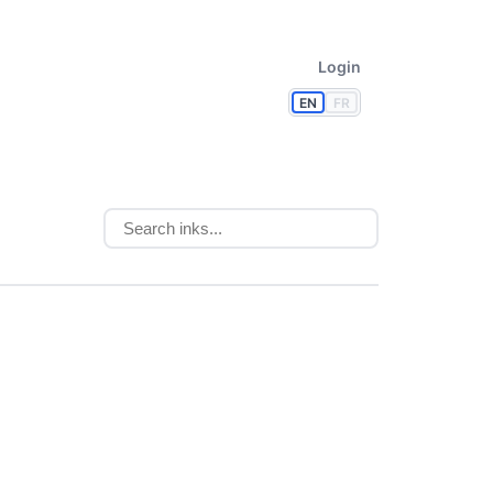
Login
EN
FR