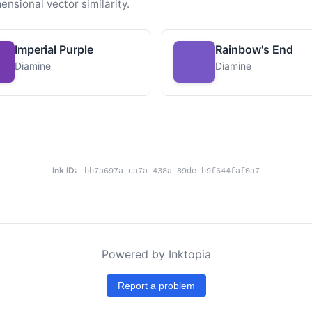
ensional vector similarity.
Imperial Purple
Rainbow's End
Diamine
Diamine
Ink ID:
bb7a697a-ca7a-438a-89de-b9f644faf0a7
Powered by Inktopia
Report a problem