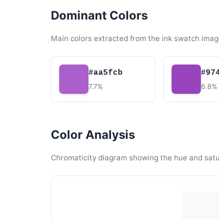
Dominant Colors
Main colors extracted from the ink swatch imag
#aa5fcb
#97
7.7%
6.8%
Color Analysis
Chromaticity diagram showing the hue and satura