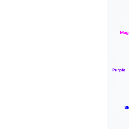
Mag
Purple
Bl