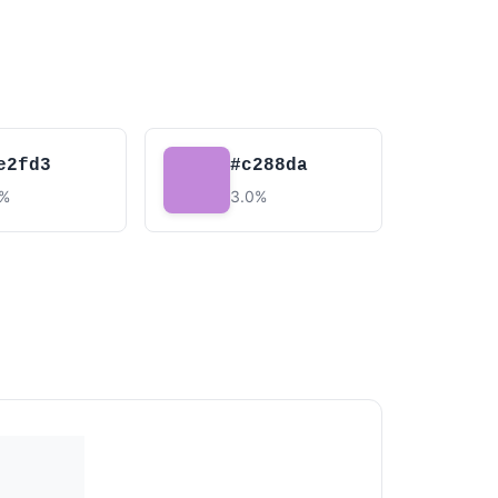
e2fd3
#c288da
5%
3.0%