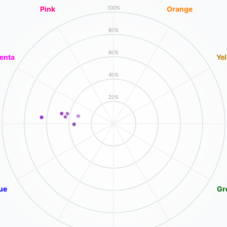
Pink
Orange
100%
80%
60%
enta
Ye
40%
20%
ue
Gr