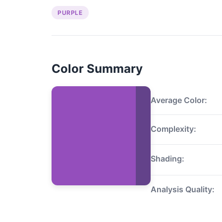
PURPLE
Color Summary
Average Color:
Complexity:
Shading:
Analysis Quality: