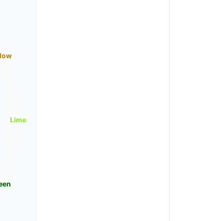
llow
Lime
een