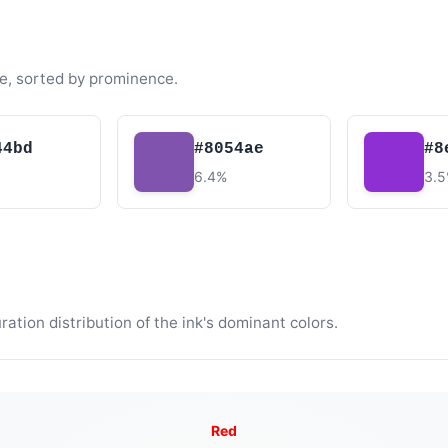
e, sorted by prominence.
44bd
#8054ae
#8
6.4%
3.
tion distribution of the ink's dominant colors.
Red