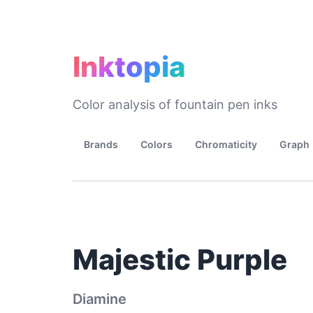
Inktopia
Color analysis of fountain pen inks
Brands
Colors
Chromaticity
Graph
Majestic Purple
Diamine