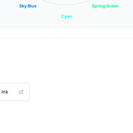
Sky Blue
Spring Green
Cyan
 Ink