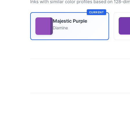
Inks with similar color profiles based on 128-dim
CURRENT
Majestic Purple
Diamine