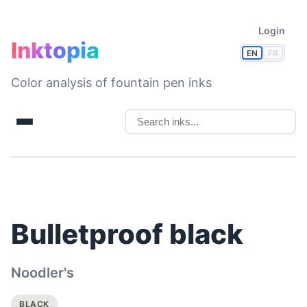
Login
Inktopia
EN
FR
Color analysis of fountain pen inks
Bulletproof black
Noodler's
BLACK