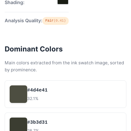
Shading:
Analysis Quality:
Fair
(0.41)
Dominant Colors
Main colors extracted from the ink swatch image, sorted
by prominence.
#4d4e41
32.1%
#3b3d31
28.7%