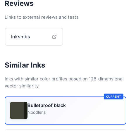
Reviews
Links to external reviews and tests
Inksnibs
Similar Inks
Inks with similar color profiles based on 128-dimensional
vector similarity.
CURRENT
Bulletproof black
Noodler's