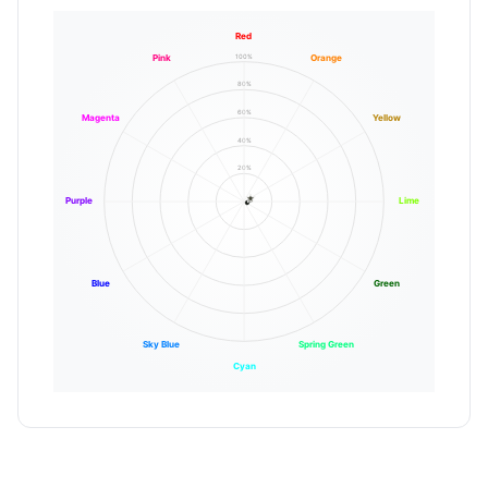
Red
100%
Pink
Orange
80%
60%
Magenta
Yellow
40%
20%
Purple
Lime
Blue
Green
Sky Blue
Spring Green
Cyan