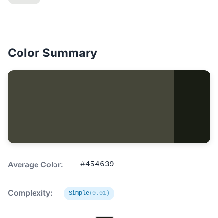
Color Summary
Average Color:
#454639
Complexity:
Simple
(0.01)