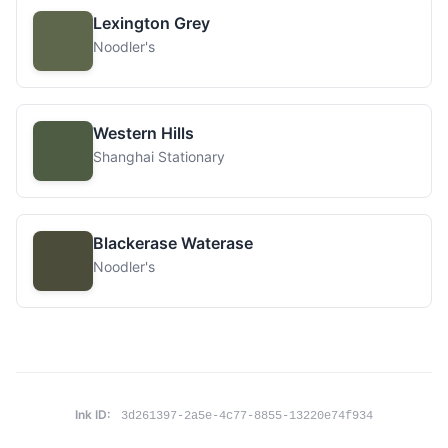
Lexington Grey
Noodler's
Western Hills
Shanghai Stationary
Blackerase Waterase
Noodler's
Ink ID:
3d261397-2a5e-4c77-8855-13220e74f934