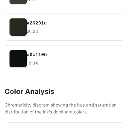
#26291e
20.3%
#0c110b
18.8%
Color Analysis
Chromaticity diagram showing the hue and saturation
distribution of the ink's dominant colors.