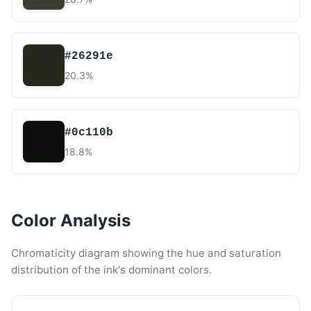
#26291e
20.3%
#0c110b
18.8%
Color Analysis
Chromaticity diagram showing the hue and saturation
distribution of the ink's dominant colors.