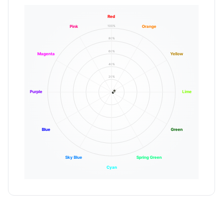
Red
100%
Pink
Orange
80%
60%
Magenta
Yellow
40%
20%
Purple
Lime
Blue
Green
Sky Blue
Spring Green
Cyan