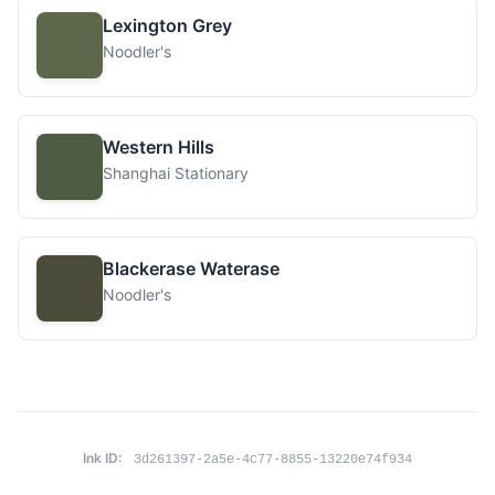
Lexington Grey
Noodler's
Western Hills
Shanghai Stationary
Blackerase Waterase
Noodler's
Ink ID:
3d261397-2a5e-4c77-8855-13220e74f934