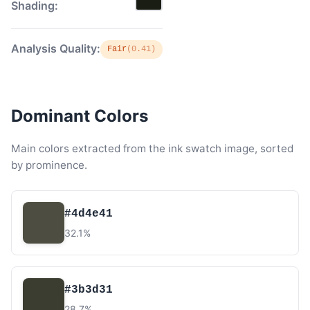
Shading:
Analysis Quality:
Fair
(0.41)
Dominant Colors
Main colors extracted from the ink swatch image, sorted
by prominence.
#4d4e41
32.1%
#3b3d31
28.7%