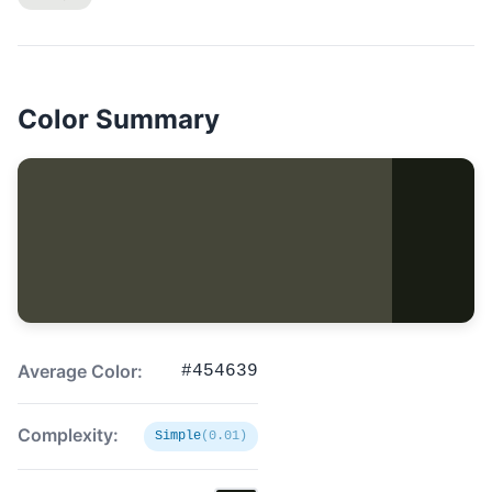
Color Summary
Average Color:
#454639
Complexity:
Simple
(0.01)