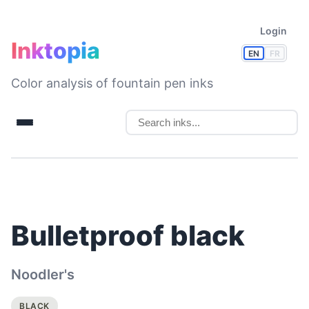
Login
Inktopia
EN
FR
Color analysis of fountain pen inks
Bulletproof black
Noodler's
BLACK