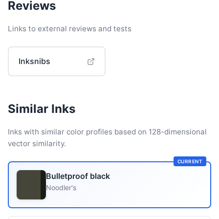
Reviews
Links to external reviews and tests
Inksnibs
Similar Inks
Inks with similar color profiles based on 128-dimensional
vector similarity.
CURRENT
Bulletproof black
Noodler's