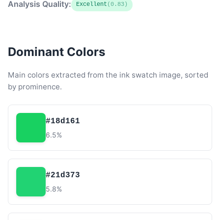
Analysis Quality:
Excellent
(0.83)
Dominant Colors
Main colors extracted from the ink swatch image, sorted
by prominence.
#18d161
6.5%
#21d373
5.8%