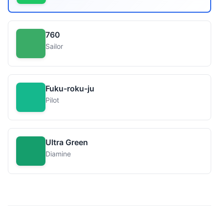
760
Sailor
Fuku-roku-ju
Pilot
Ultra Green
Diamine