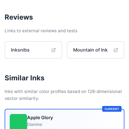
Reviews
Links to external reviews and tests
Inksnibs
Mountain of Ink
Similar Inks
Inks with similar color profiles based on 128-dimensional
vector similarity.
CURRENT
Apple Glory
Diamine