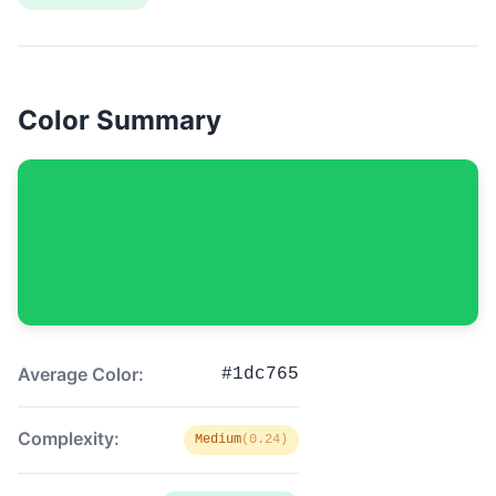
Color Summary
Average Color:
#1dc765
Complexity:
Medium
(0.24)