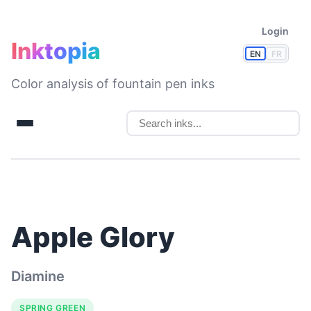
Login
Inktopia
EN
FR
Color analysis of fountain pen inks
Apple Glory
Diamine
SPRING GREEN