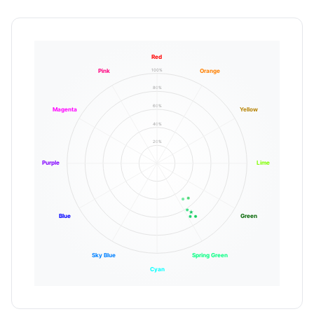
Red
100%
Pink
Orange
80%
60%
Magenta
Yellow
40%
20%
Purple
Lime
Blue
Green
Sky Blue
Spring Green
Cyan