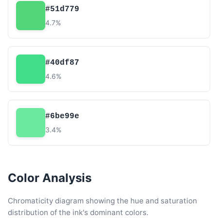
#51d779
4.7%
#40df87
4.6%
#6be99e
3.4%
Color Analysis
Chromaticity diagram showing the hue and saturation
distribution of the ink's dominant colors.