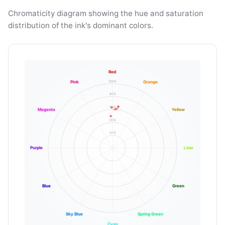
Chromaticity diagram showing the hue and saturation
distribution of the ink's dominant colors.
Red
100%
Pink
Orange
80%
60%
Magenta
Yellow
40%
20%
Purple
Lime
Blue
Green
Sky Blue
Spring Green
Cyan