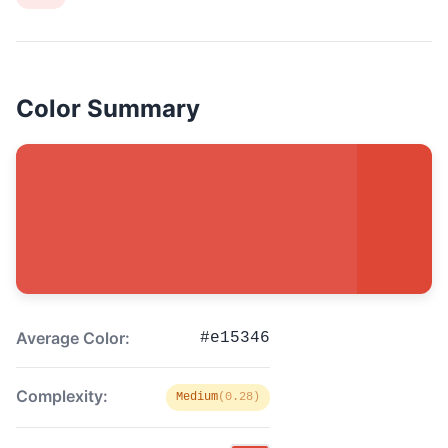
Color Summary
Average Color:
#e15346
Complexity:
Medium
(0.28)