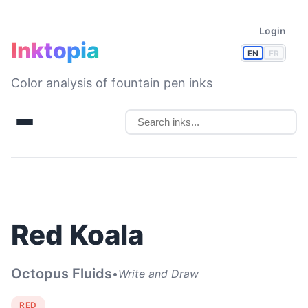
Login
Inktopia
EN
FR
Color analysis of fountain pen inks
Red Koala
Octopus Fluids
•
Write and Draw
RED