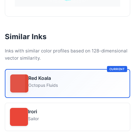
Similar Inks
Inks with similar color profiles based on 128-dimensional
vector similarity.
CURRENT
Red Koala
Octopus Fluids
Irori
Sailor