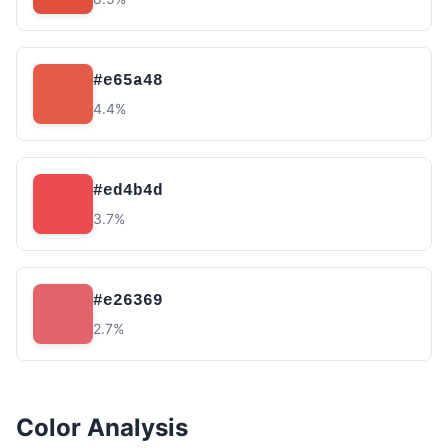
#e65a48
4.4%
#ed4b4d
3.7%
#e26369
2.7%
Color Analysis