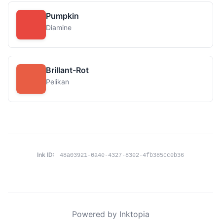
Pumpkin
Diamine
Brillant-Rot
Pelikan
Ink ID:
48a03921-0a4e-4327-83e2-4fb385cceb36
Powered by Inktopia