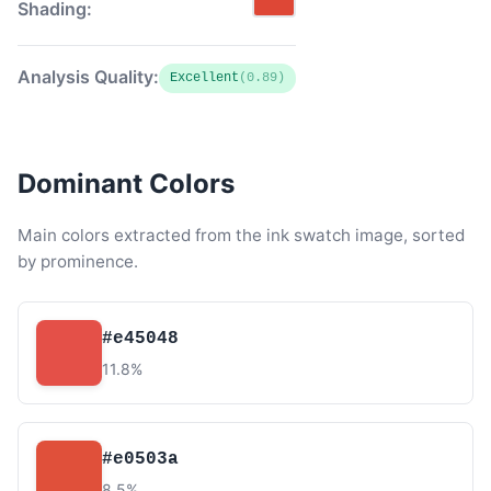
Shading:
Analysis Quality:
Excellent
(0.89)
Dominant Colors
Main colors extracted from the ink swatch image, sorted
by prominence.
#e45048
11.8%
#e0503a
8.5%