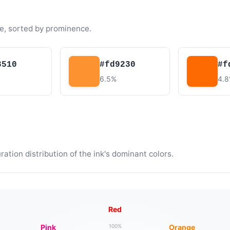
e, sorted by prominence.
8510
#fd9230
#f
6.5%
4.
tion distribution of the ink's dominant colors.
Red
Pink
Orange
100%