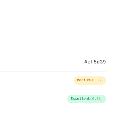
#ef5d39
Medium
(0.35)
Excellent
(0.81)