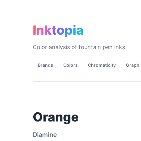
Inktopia
Color analysis of fountain pen inks
Brands
Colors
Chromaticity
Graph
Orange
Diamine