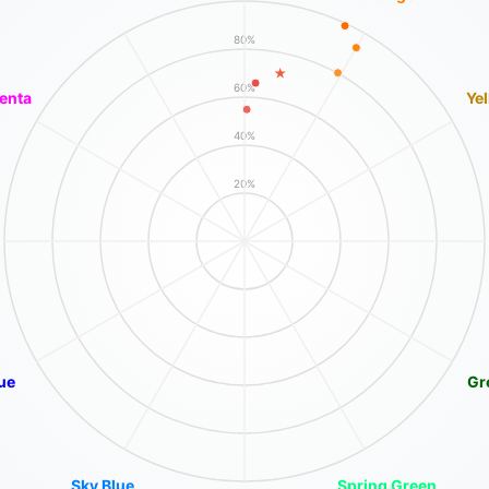
80%
60%
enta
Ye
40%
20%
ue
Gr
Sky Blue
Spring Green