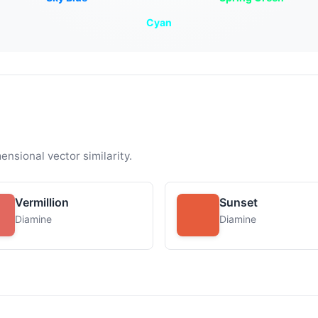
Cyan
ensional vector similarity.
Vermillion
Sunset
Diamine
Diamine