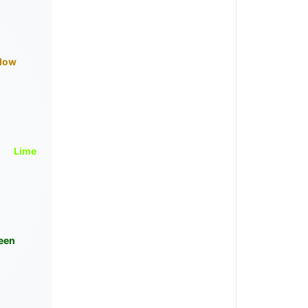
llow
Lime
een