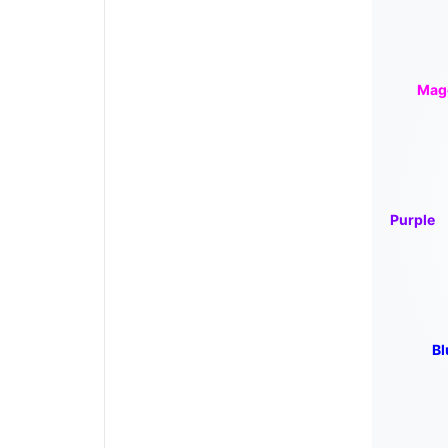
Mag
Purple
Bl