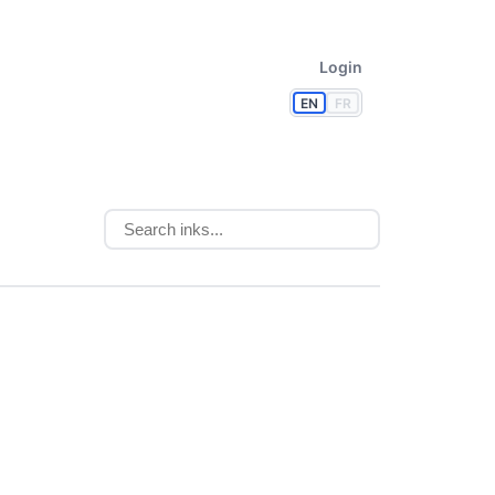
Login
EN
FR