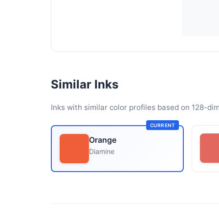
Similar Inks
Inks with similar color profiles based on 128-dim
CURRENT
Orange
Diamine