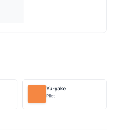
Yu-yake
Pilot