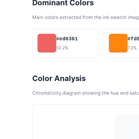
Dominant Colors
Main colors extracted from the ink swatch imag
#ed6361
#fd
10.2%
7.2%
Color Analysis
Chromaticity diagram showing the hue and satura