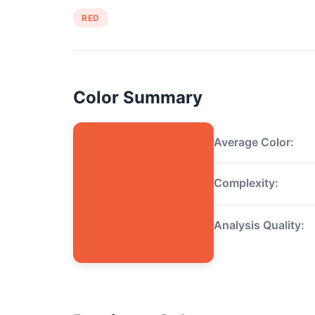
RED
Color Summary
Average Color:
Complexity:
Analysis Quality: