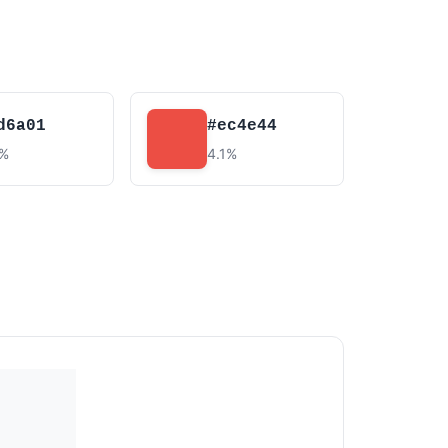
d6a01
#ec4e44
8%
4.1%