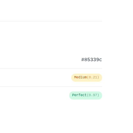
#85339c
Medium
(0.21)
Perfect
(0.97)