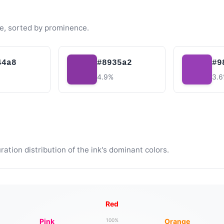
e, sorted by prominence.
44a8
#8935a2
#9
4.9%
3.
tion distribution of the ink's dominant colors.
Red
Pink
Orange
100%