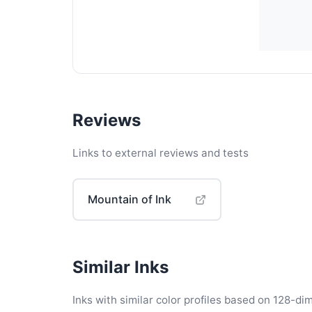
Reviews
Links to external reviews and tests
Mountain of Ink
Similar Inks
Inks with similar color profiles based on 128-dim