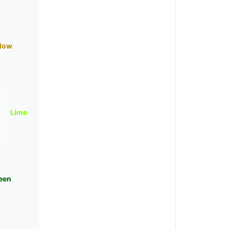
llow
Lime
een