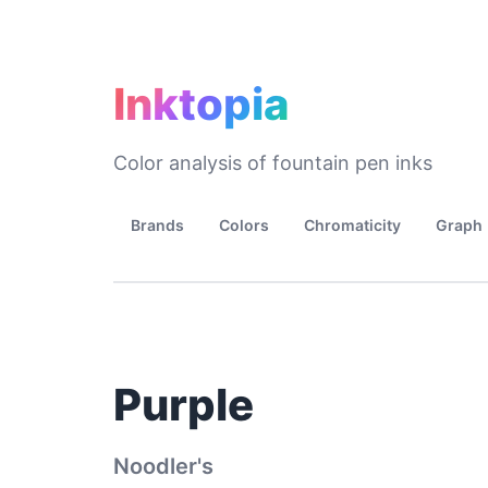
Inktopia
Color analysis of fountain pen inks
Brands
Colors
Chromaticity
Graph
Purple
Noodler's