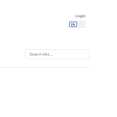
Login
EN
FR