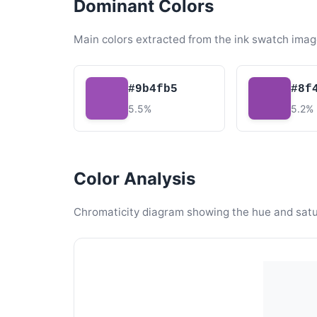
Dominant Colors
Main colors extracted from the ink swatch imag
#9b4fb5
#8f
5.5%
5.2%
Color Analysis
Chromaticity diagram showing the hue and satura