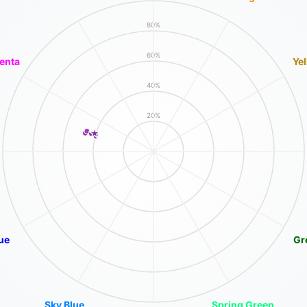
80%
60%
enta
Ye
40%
20%
ue
Gr
Sky Blue
Spring Green