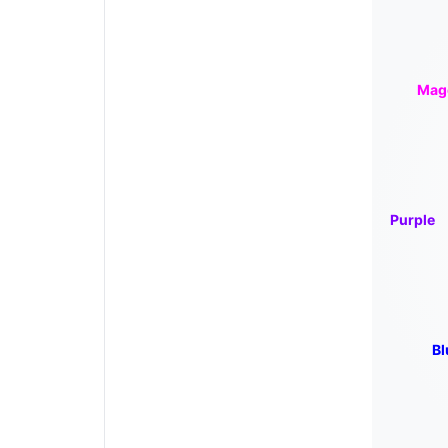
Mag
Purple
Bl