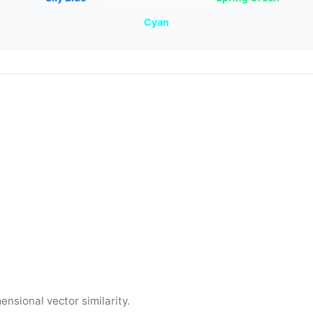
Cyan
ensional vector similarity.