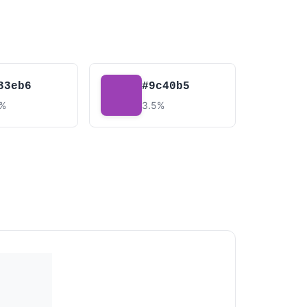
83eb6
#9c40b5
6%
3.5%