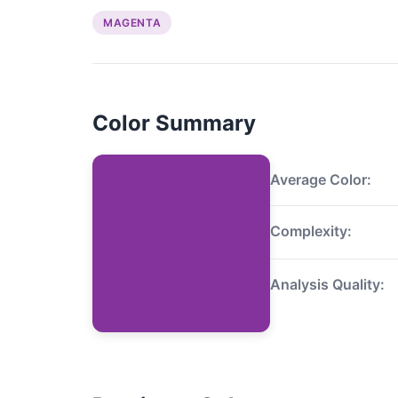
MAGENTA
Color Summary
Average Color:
Complexity:
Analysis Quality: