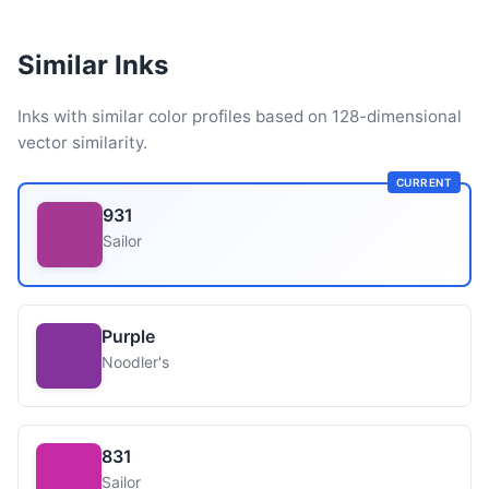
Similar Inks
Inks with similar color profiles based on 128-dimensional
vector similarity.
CURRENT
931
Sailor
Purple
Noodler's
831
Sailor