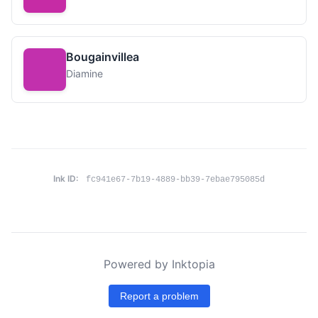
Bougainvillea
Diamine
Ink ID:
fc941e67-7b19-4889-bb39-7ebae795085d
Powered by Inktopia
Report a problem