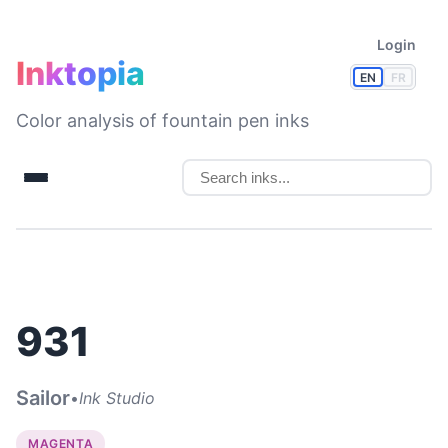
Login
Inktopia
EN
FR
Color analysis of fountain pen inks
931
Sailor
•
Ink Studio
MAGENTA