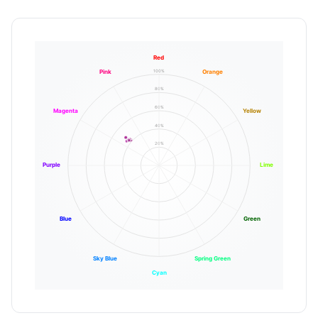
Red
100%
Pink
Orange
80%
60%
Magenta
Yellow
40%
20%
Purple
Lime
Blue
Green
Sky Blue
Spring Green
Cyan