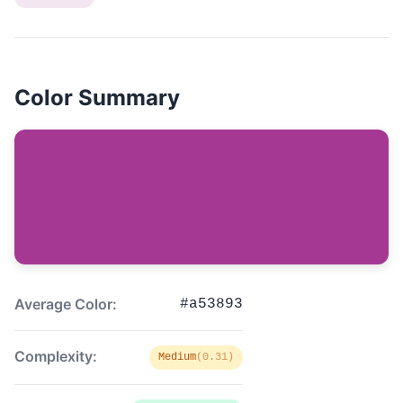
Color Summary
Average Color:
#a53893
Complexity:
Medium
(0.31)