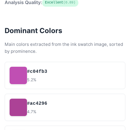
Analysis Quality:
Excellent
(0.89)
Dominant Colors
Main colors extracted from the ink swatch image, sorted
by prominence.
#c04fb3
5.2%
#ac4296
4.7%