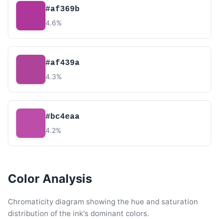
#af369b
4.6%
#af439a
4.3%
#bc4eaa
4.2%
Color Analysis
Chromaticity diagram showing the hue and saturation
distribution of the ink's dominant colors.