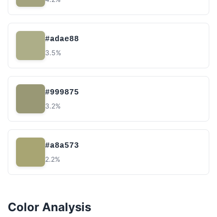
#adae88
3.5%
#999875
3.2%
#a8a573
2.2%
Color Analysis