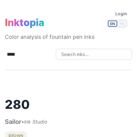
Login
Inktopia
EN
FR
Color analysis of fountain pen inks
280
Sailor
•
Ink Studio
BROWN