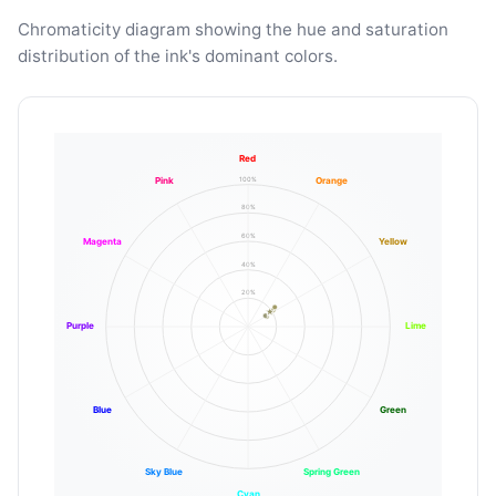
Chromaticity diagram showing the hue and saturation
distribution of the ink's dominant colors.
Red
100%
Pink
Orange
80%
60%
Magenta
Yellow
40%
20%
Purple
Lime
Blue
Green
Sky Blue
Spring Green
Cyan