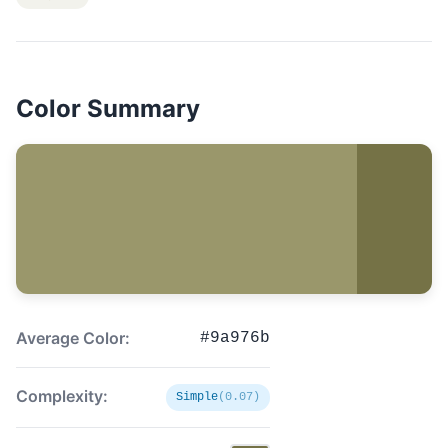
Color Summary
Average Color:
#9a976b
Complexity:
Simple
(0.07)