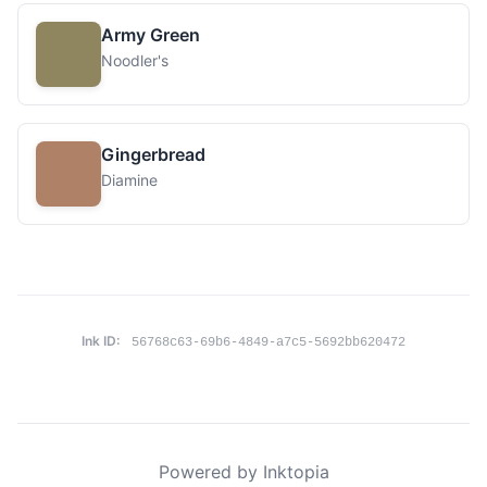
Army Green
Noodler's
Gingerbread
Diamine
Ink ID:
56768c63-69b6-4849-a7c5-5692bb620472
Powered by Inktopia