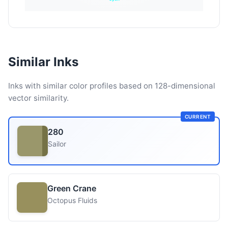
Similar Inks
Inks with similar color profiles based on 128-dimensional
vector similarity.
CURRENT
280
Sailor
Green Crane
Octopus Fluids