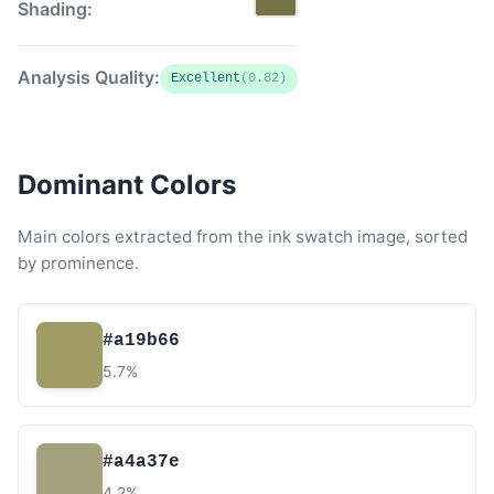
Shading:
Analysis Quality:
Excellent
(0.82)
Dominant Colors
Main colors extracted from the ink swatch image, sorted
by prominence.
#a19b66
5.7%
#a4a37e
4.2%