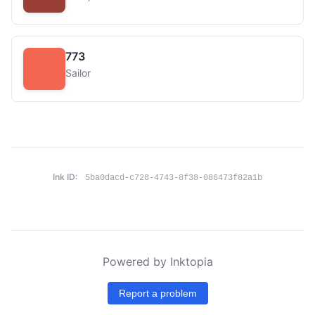
773
Sailor
Ink ID:
5ba0dacd-c728-4743-8f38-086473f82a1b
Powered by Inktopia
Report a problem