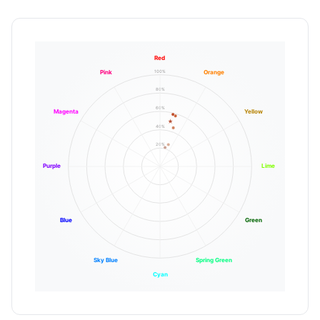
Red
100%
Pink
Orange
80%
60%
Magenta
Yellow
40%
20%
Purple
Lime
Blue
Green
Sky Blue
Spring Green
Cyan