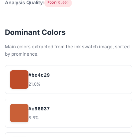
Analysis Quality:
Poor
(0.00)
Dominant Colors
Main colors extracted from the ink swatch image, sorted
by prominence.
#be4c29
21.0%
#c96037
8.6%