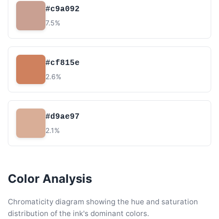
#c9a092
7.5%
#cf815e
2.6%
#d9ae97
2.1%
Color Analysis
Chromaticity diagram showing the hue and saturation
distribution of the ink's dominant colors.