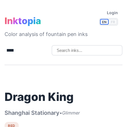
Login
Inktopia
EN
FR
Color analysis of fountain pen inks
Dragon King
Shanghai Stationary
•
Glimmer
RED