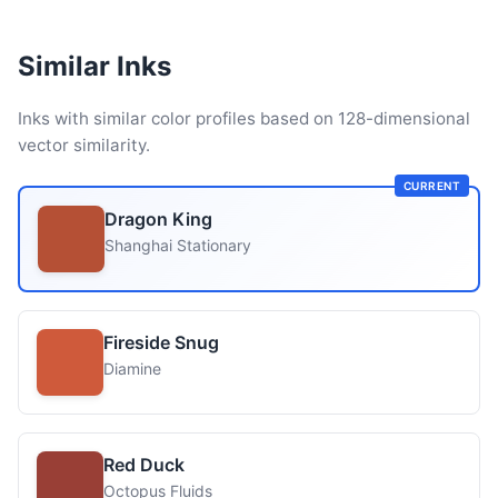
Similar Inks
Inks with similar color profiles based on 128-dimensional
vector similarity.
CURRENT
Dragon King
Shanghai Stationary
Fireside Snug
Diamine
Red Duck
Octopus Fluids