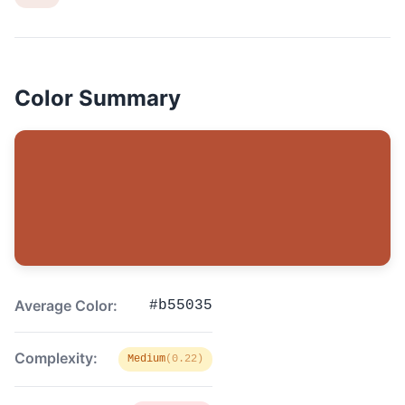
Color Summary
Average Color:
#b55035
Complexity:
Medium
(0.22)