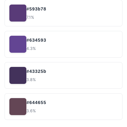
#593b78
7.1%
#634593
4.3%
#43325b
3.8%
#644655
3.6%