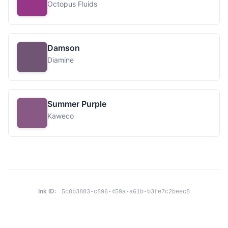
Octopus Fluids
Damson
Diamine
Summer Purple
Kaweco
Ink ID:
5c0b3883-c896-459a-a61b-b3fe7c2beec8