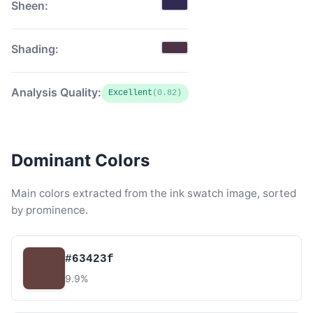
Sheen:
Shading:
Analysis Quality:
Excellent
(0.82)
Dominant Colors
Main colors extracted from the ink swatch image, sorted
by prominence.
#63423f
9.9%