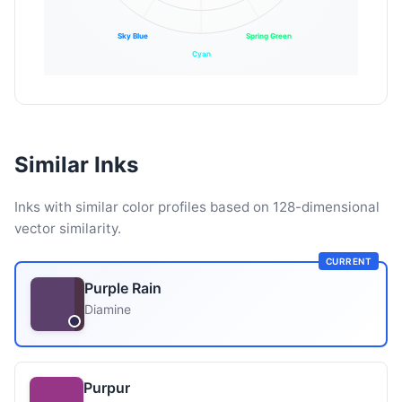
Sky Blue
Spring Green
Cyan
Similar Inks
Inks with similar color profiles based on 128-dimensional
vector similarity.
CURRENT
Purple Rain
Diamine
Purpur