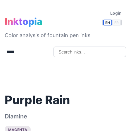
Login
Inktopia
EN
FR
Color analysis of fountain pen inks
Purple Rain
Diamine
MAGENTA