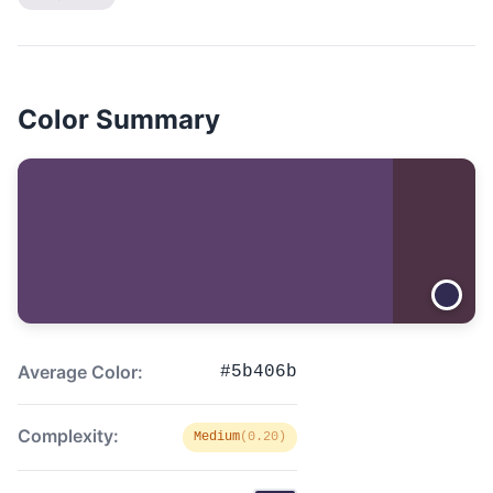
Color Summary
Average Color:
#5b406b
Complexity:
Medium
(0.20)