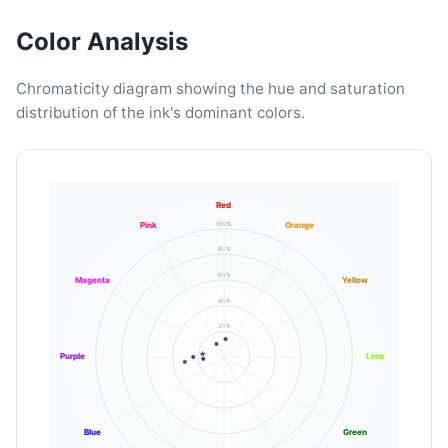
Color Analysis
Chromaticity diagram showing the hue and saturation
distribution of the ink's dominant colors.
Red
100%
Pink
Orange
80%
60%
Magenta
Yellow
40%
20%
Purple
Lime
Blue
Green