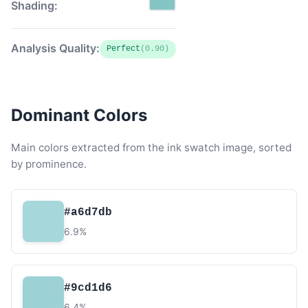
Shading:
Analysis Quality:
Perfect
(0.90)
Dominant Colors
Main colors extracted from the ink swatch image, sorted
by prominence.
#a6d7db
6.9%
#9cd1d6
6.4%