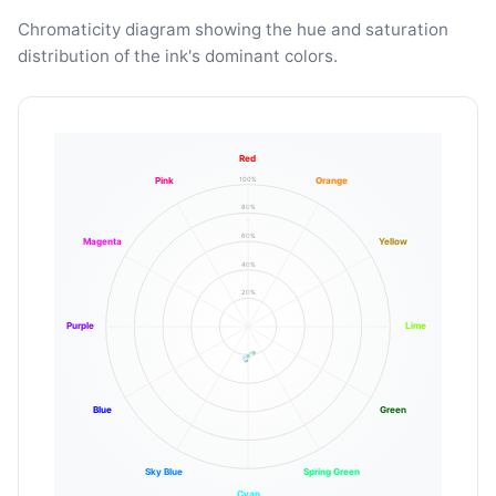
Chromaticity diagram showing the hue and saturation
distribution of the ink's dominant colors.
Red
100%
Pink
Orange
80%
60%
Magenta
Yellow
40%
20%
Purple
Lime
Blue
Green
Sky Blue
Spring Green
Cyan