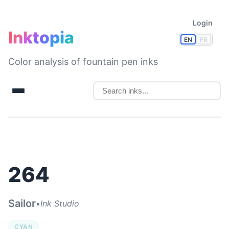
Login
Inktopia
EN
FR
Color analysis of fountain pen inks
264
Sailor
•
Ink Studio
CYAN