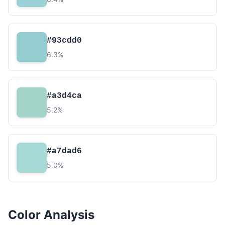
#93cdd0
6.3%
#a3d4ca
5.2%
#a7dad6
5.0%
Color Analysis