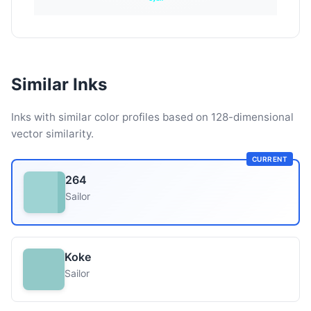
Similar Inks
Inks with similar color profiles based on 128-dimensional
vector similarity.
CURRENT
264
Sailor
Koke
Sailor