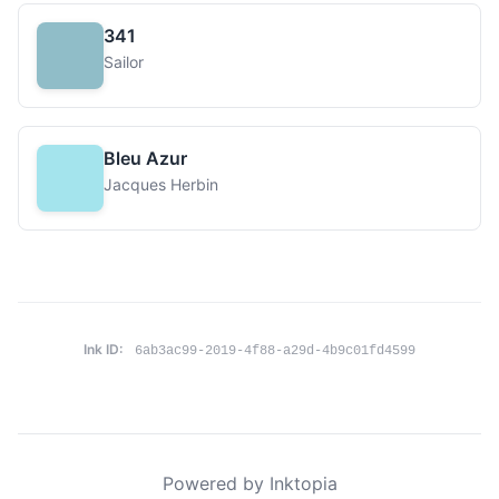
341
Sailor
Bleu Azur
Jacques Herbin
Ink ID:
6ab3ac99-2019-4f88-a29d-4b9c01fd4599
Powered by Inktopia