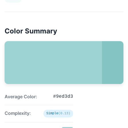
Color Summary
Average Color:
#9ed3d3
Complexity:
Simple
(0.13)