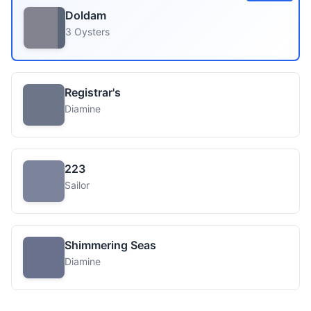
Doldam
3 Oysters
Registrar's
Diamine
223
Sailor
Shimmering Seas
Diamine