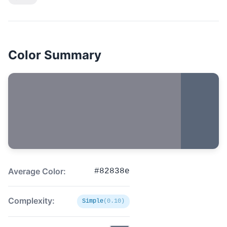
Color Summary
Average Color:
#82838e
Complexity:
Simple
(0.10)