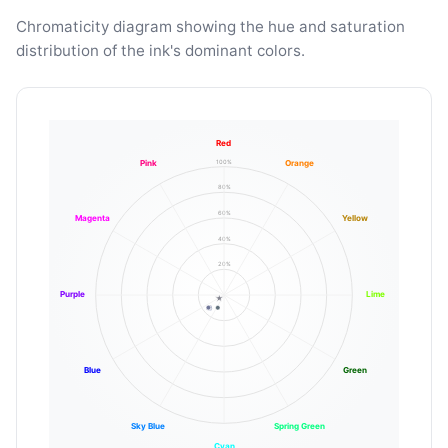
Chromaticity diagram showing the hue and saturation
distribution of the ink's dominant colors.
Red
100%
Pink
Orange
80%
60%
Magenta
Yellow
40%
20%
Purple
Lime
Blue
Green
Sky Blue
Spring Green
Cyan