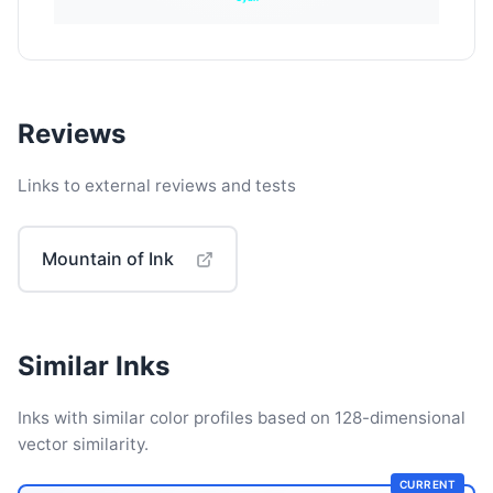
Reviews
Links to external reviews and tests
Mountain of Ink
Similar Inks
Inks with similar color profiles based on 128-dimensional
vector similarity.
CURRENT