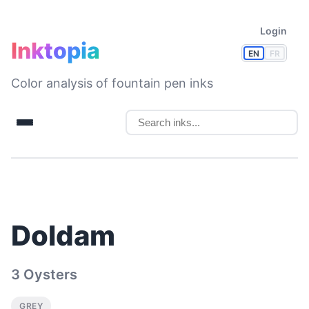
Login
Inktopia
EN
FR
Color analysis of fountain pen inks
Doldam
3 Oysters
GREY