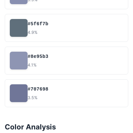
#5f6f7b
4.9%
#8e95b3
4.1%
#707698
3.5%
Color Analysis