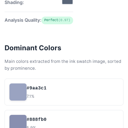
Shading:
Analysis Quality:
Perfect
(0.97)
Dominant Colors
Main colors extracted from the ink swatch image, sorted
by prominence.
#9aa3c1
7.1%
#888fb0
5.9%