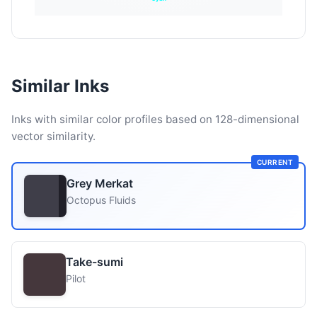
Similar Inks
Inks with similar color profiles based on 128-dimensional
vector similarity.
CURRENT
Grey Merkat
Octopus Fluids
Take-sumi
Pilot