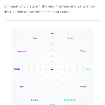
Chromaticity diagram showing the hue and saturation
distribution of the ink's dominant colors.
Red
100%
Pink
Orange
80%
60%
Magenta
Yellow
40%
20%
Purple
Lime
Blue
Green
Sky Blue
Spring Green
Cyan