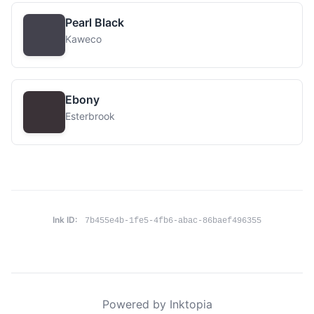
Pearl Black
Kaweco
Ebony
Esterbrook
Ink ID:
7b455e4b-1fe5-4fb6-abac-86baef496355
Powered by Inktopia