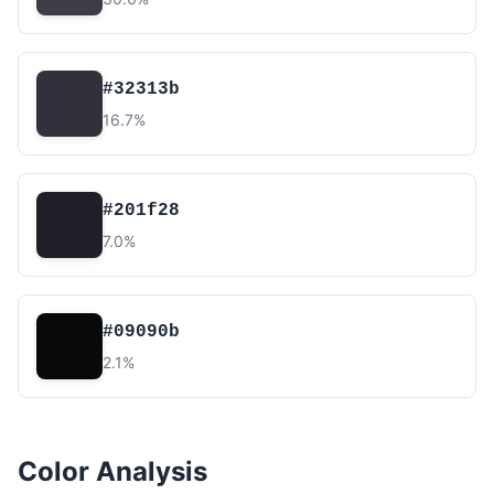
#32313b
16.7%
#201f28
7.0%
#09090b
2.1%
Color Analysis