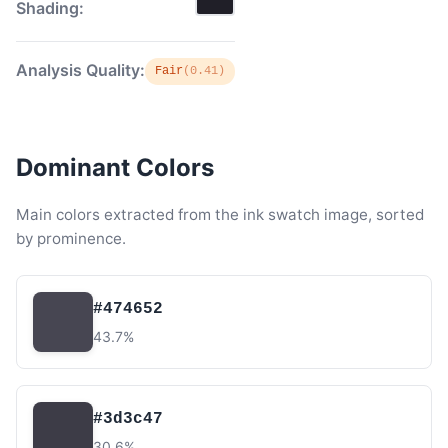
Shading:
Analysis Quality:
Fair
(0.41)
Dominant Colors
Main colors extracted from the ink swatch image, sorted
by prominence.
#474652
43.7%
#3d3c47
30.6%