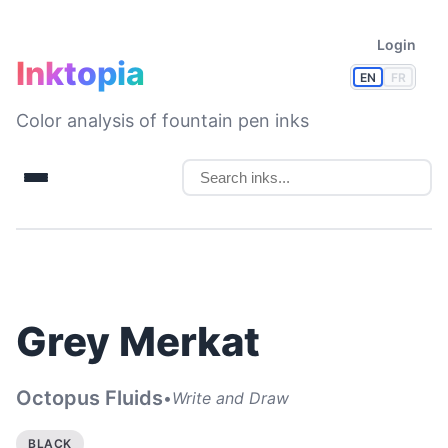
Login
Inktopia
EN
FR
Color analysis of fountain pen inks
Grey Merkat
Octopus Fluids
•
Write and Draw
BLACK