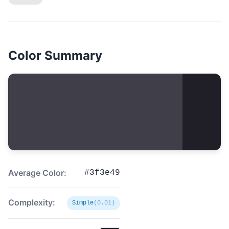
Color Summary
Average Color:
#3f3e49
Complexity:
Simple
(0.01)