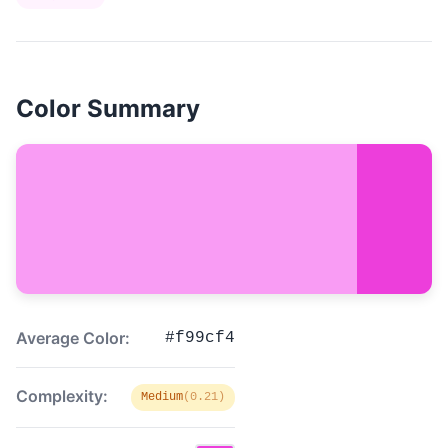
Color Summary
Average Color:
#f99cf4
Complexity:
Medium
(0.21)