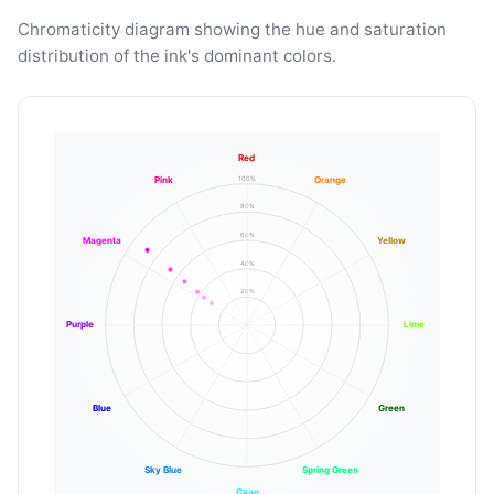
Chromaticity diagram showing the hue and saturation
distribution of the ink's dominant colors.
Red
100%
Pink
Orange
80%
60%
Magenta
Yellow
40%
20%
Purple
Lime
Blue
Green
Sky Blue
Spring Green
Cyan