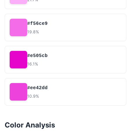
#f56ce9
19.8%
#e505cb
16.1%
#ee42dd
10.9%
Color Analysis