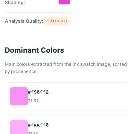
Shading:
Analysis Quality:
Fair
(0.41)
Dominant Colors
Main colors extracted from the ink swatch image, sorted
by prominence.
#f98ff2
31.5%
#faaff8
21.7%