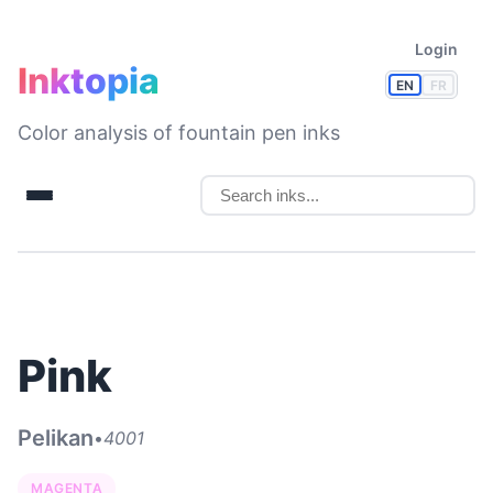
Login
Inktopia
EN
FR
Color analysis of fountain pen inks
Pink
Pelikan
•
4001
MAGENTA