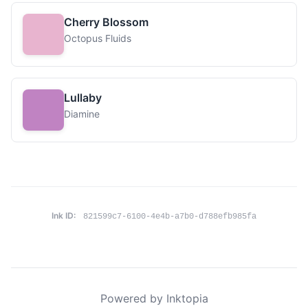
Cherry Blossom
Octopus Fluids
Lullaby
Diamine
Ink ID:
821599c7-6100-4e4b-a7b0-d788efb985fa
Powered by Inktopia