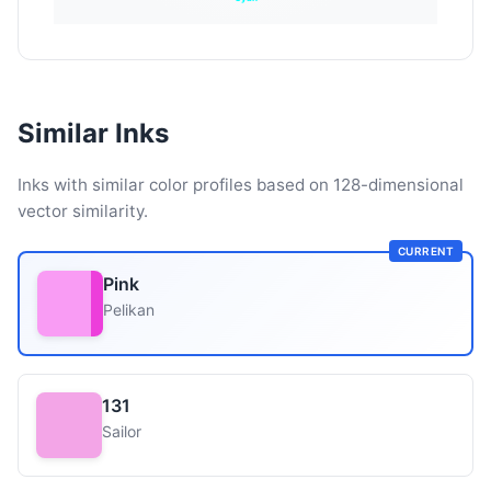
Similar Inks
Inks with similar color profiles based on 128-dimensional
vector similarity.
CURRENT
Pink
Pelikan
131
Sailor